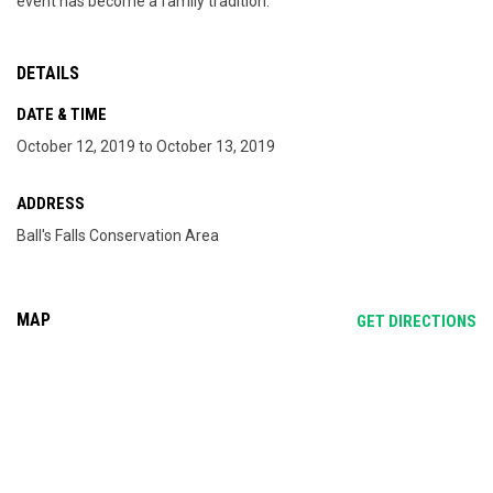
event has become a family tradition.
DETAILS
DATE & TIME
October 12, 2019 to October 13, 2019
ADDRESS
Ball's Falls Conservation Area
MAP
OP
GET DIRECTIONS