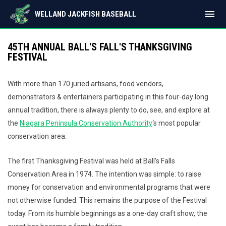
menu
WELLAND JACKFISH BASEBALL
45TH ANNUAL BALL'S FALL'S THANKSGIVING
FESTIVAL
With more than 170 juried artisans, food vendors,
demonstrators & entertainers participating in this four-day long
annual tradition, there is always plenty to do, see, and explore at
the
Niagara Peninsula Conservation Authority
‘s most popular
conservation area.
The first Thanksgiving Festival was held at Ball’s Falls
Conservation Area in 1974. The intention was simple: to raise
money for conservation and environmental programs that were
not otherwise funded. This remains the purpose of the Festival
today. From its humble beginnings as a one-day craft show, the