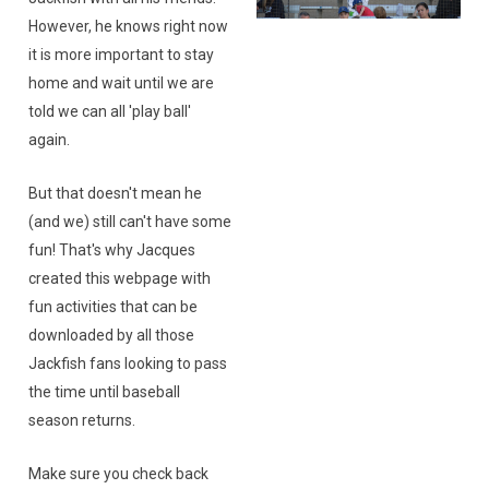
However, he knows right now
it is more important to stay
home and wait until we are
told we can all 'play ball'
again.
But that doesn't mean he
(and we) still can't have some
fun! That's why Jacques
created this webpage with
fun activities that can be
downloaded by all those
Jackfish fans looking to pass
the time until baseball
season returns.
Make sure you check back