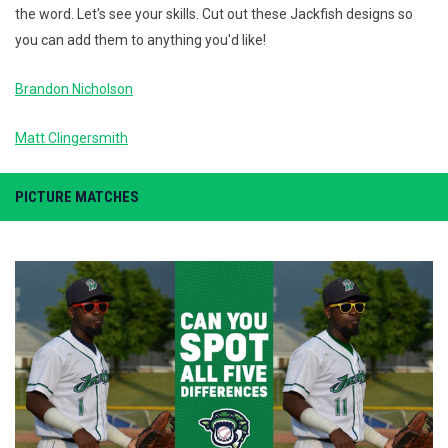
the word. Let's see your skills. Cut out these Jackfish designs so
you can add them to anything you'd like!
Brandon Nicholson
Matt Clingersmith
PICTURE MATCHES