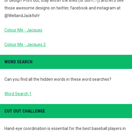
or design. Print out, stay within the lines (or don't ;-)) and let's see
those awesome designs on twitter, facebook and instagram at
@WellandJackfish!
Colour Me - Jacques
Colour Me - Jacques 2
WORD SEARCH
Can you find all the hidden words in these word searches?
Word Search 1
CUT OUT CHALLENGE
Hand-eye coordination is essential for the best baseball players in