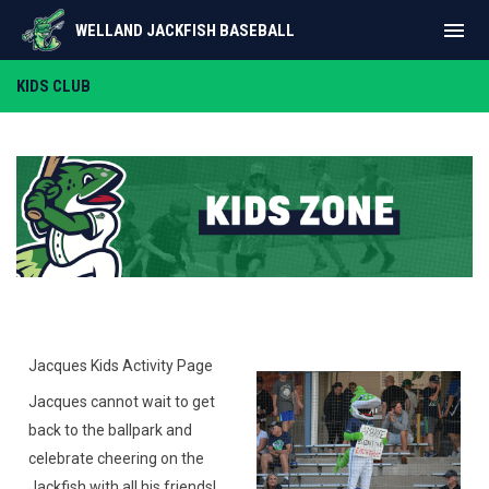
menu
WELLAND JACKFISH BASEBALL
Kids Zone
KIDS CLUB
Jacques Kids Activity Page
Jacques cannot wait to get
back to the ballpark and
celebrate cheering on the
Jackfish with all his friends!