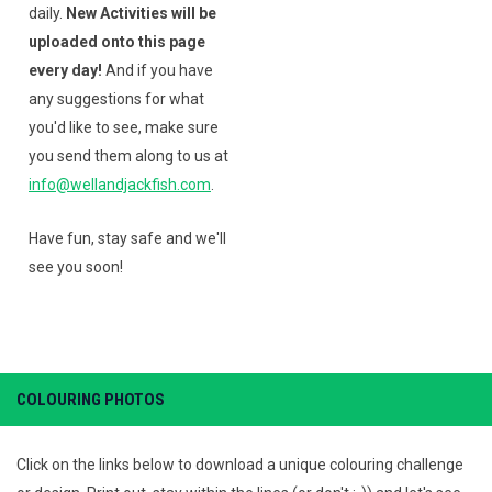
daily.
New Activities will be
uploaded onto this page
every day!
And if you have
any suggestions for what
you'd like to see, make sure
you send them along to us at
info@wellandjackfish.com
.
Have fun, stay safe and we'll
see you soon!
COLOURING PHOTOS
Click on the links below to download a unique colouring challenge