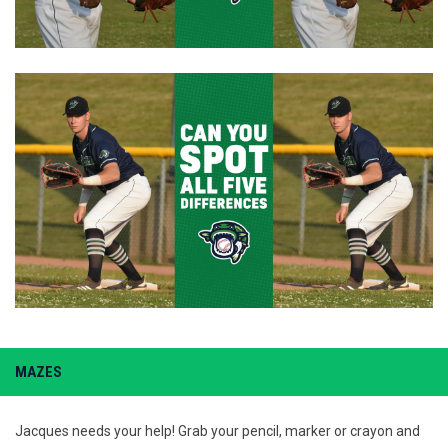
MAZES
Jacques needs your help! Grab your pencil, marker or crayon and