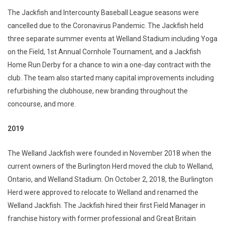
The Jackfish and Intercounty Baseball League seasons were
cancelled due to the Coronavirus Pandemic. The Jackfish held
three separate summer events at Welland Stadium including Yoga
on the Field, 1st Annual Cornhole Tournament, and a Jackfish
Home Run Derby for a chance to win a one-day contract with the
club. The team also started many capital improvements including
refurbishing the clubhouse, new branding throughout the
concourse, and more.
2019
The Welland Jackfish were founded in November 2018 when the
current owners of the Burlington Herd moved the club to Welland,
Ontario, and Welland Stadium. On October 2, 2018, the Burlington
Herd were approved to relocate to Welland and renamed the
Welland Jackfish. The Jackfish hired their first Field Manager in
franchise history with former professional and Great Britain