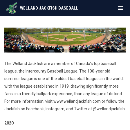
menu
WELLAND JACKFISH BASEBALL
History
The Welland Jackfish are a member of Canada’s top baseball
league, the Intercounty Baseball League. The 100-year old
summer league is one of the oldest baseball leagues in the world,
with the league established in 1919, drawing significantly more
fans, in a friendly ballpark experience, than any league of its kind.
For more information, visit www.wellandjackfish.com or follow the
Jackfish on Facebook, Instagram, and Twitter at @wellandjackfish.
2020