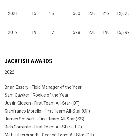
2021
15
15
.500
220
219
12,025
2019
19
17
.528
220
190
15,292
JACKFISH AWARDS
2022
Brian Essery - Field Manager of the Year
Sam Cawker - Rookie of the Year
Justin Gideon - First Team All-Star (OF)
Gianfranco Morello - First Team All-Star (OF)
James Smibert - First Team All-Star (SS)
Rich Corrente - First Team All-Star (LHP)
Matt Hilderbrandt - Second Team All-Star (DH)