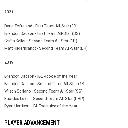
2021
Dane Tofteland - First Team All-Star (3B)
Brendon Dadson - First Team All-Star (SS)
Griffin Keller - Second Team All-Star (1B)
Matt Hilderbrandt - Second Team All-Star (DH)
2019
Brendon Dadson - IBL Rookie of the Year
Brendon Dadson - Second Team All-Star (1B)
Wilson Soriano - Second Team All-Star (SS)
Euclides Leyer - Second Team All-Star (RHP)
Ryan Harrison - IBL Executive of the Year
PLAYER ADVANCEMENT