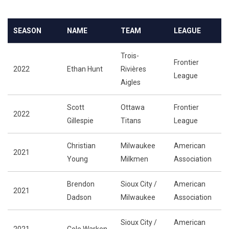
SEASON
NAME
TEAM
LEAGUE
Trois-
Frontier
2022
Ethan Hunt
Rivières
League
Aigles
Scott
Ottawa
Frontier
2022
Gillespie
Titans
League
Christian
Milwaukee
American
2021
Young
Milkmen
Association
Brendon
Sioux City /
American
2021
Dadson
Milwaukee
Association
Sioux City /
American
2021
Cole Warken