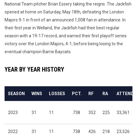
National Team pitcher Brian Essery taking the reigns. The Jackfish
opened at home on Saturday, May 18th, defeating the London
Majors 9-1 in front of an announced 1,008 fan in attendance.
In
their first year in Welland, the Jackfish had their best regular
season with a 19-17 record, and earned their first playoff series
victory over the London Majors, 4-1, before being losing to the
eventual champion Barrie Baycats.
YEAR BY YEAR HISTORY
SEASON
WINS
LOSSES
PCT.
RF
RA
ATTENDA
2023
31
11
.738
352
225
33,361
2022
31
11
.738
426
218
23,526