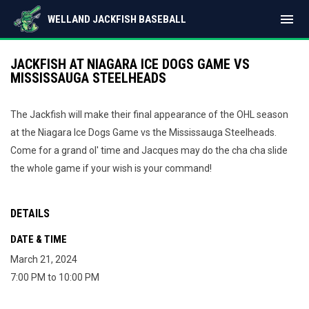
menu
WELLAND JACKFISH BASEBALL
JACKFISH AT NIAGARA ICE DOGS GAME VS
MISSISSAUGA STEELHEADS
The Jackfish will make their final appearance of the OHL season
at the Niagara Ice Dogs Game vs the Mississauga Steelheads.
Come for a grand ol' time and Jacques may do the cha cha slide
the whole game if your wish is your command!
DETAILS
DATE & TIME
March 21, 2024
7:00 PM to 10:00 PM