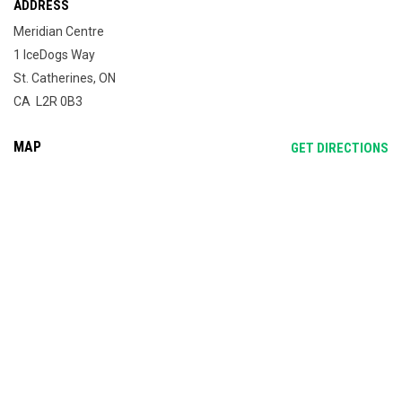
ADDRESS
Meridian Centre
1 IceDogs Way
St. Catherines, ON
CA L2R 0B3
MAP
OP
GET DIRECTIONS