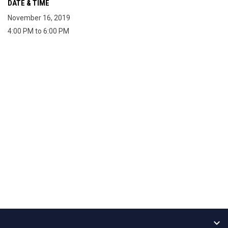
DATE & TIME
November 16, 2019
4:00 PM to 6:00 PM