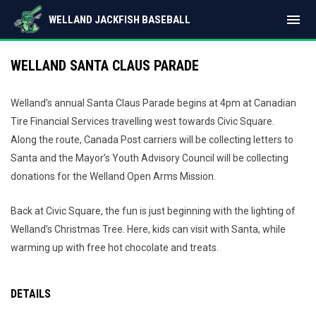
menu
WELLAND JACKFISH BASEBALL
WELLAND SANTA CLAUS PARADE
Welland’s annual Santa Claus Parade begins at 4pm at Canadian
Tire Financial Services travelling west towards Civic Square.
Along the route, Canada Post carriers will be collecting letters to
Santa and the Mayor’s Youth Advisory Council will be collecting
donations for the Welland Open Arms Mission.
Back at Civic Square, the fun is just beginning with the lighting of
Welland’s Christmas Tree. Here, kids can visit with Santa, while
warming up with free hot chocolate and treats.
DETAILS