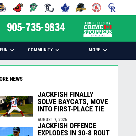
 NEW WINDOW
PENS IN NEW WINDOW
OPENS IN NEW WINDOW
OPENS IN NEW WINDOW
OPENS IN NEW WINDOW
OPENS IN NEW WINDOW
OPENS IN NEW WINDOW
OPENS IN NEW WINDOW
OPENS IN NEW
opens in n
keyboard_arrow_down
keyboard_arrow_down
keyboard_arrow_down
FUN
COMMUNITY
MORE
ORE NEWS
JACKFISH FINALLY
SOLVE BAYCATS, MOVE
INTO FIRST-PLACE TIE
indow
ew window
AUGUST 7, 2026
JACKFISH OFFENCE
EXPLODES IN 30-8 ROUT