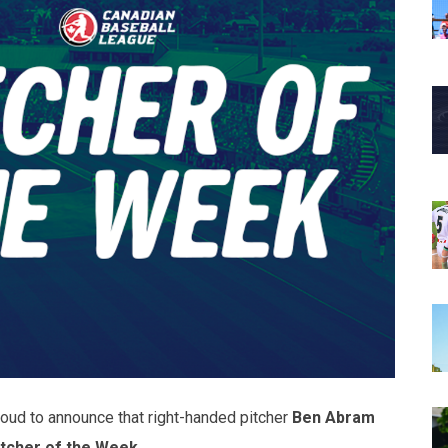
oud to announce that right-handed pitcher
Ben Abram
itcher of the Week
.