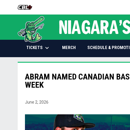
OPENS IN NEW WINDOW
keyboard_arrow_down
OPENS IN NEW WINDOW
TICKETS
SCHEDULE & PROMOT
MERCH
ABRAM NAMED CANADIAN BASE
WEEK
June 2, 2026