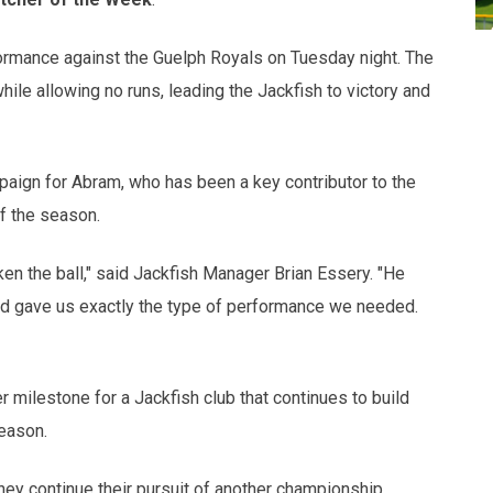
ormance against the Guelph Royals on Tuesday night. The
hile allowing no runs, leading the Jackfish to victory and
paign for Abram, who has been a key contributor to the
f the season.
en the ball," said Jackfish Manager Brian Essery. "He
 and gave us exactly the type of performance we needed.
 milestone for a Jackfish club that continues to build
eason.
hey continue their pursuit of another championship