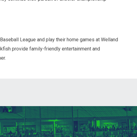
 Baseball League and play their home games at Welland
fish provide family-friendly entertainment and
er.
ndow