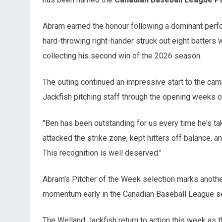
Abram earned the honour following a dominant perf
hard-throwing right-hander struck out eight batters w
collecting his second win of the 2026 season.
The outing continued an impressive start to the cam
Jackfish pitching staff through the opening weeks o
"Ben has been outstanding for us every time he's tak
attacked the strike zone, kept hitters off balance,
This recognition is well deserved."
Abram's Pitcher of the Week selection marks another
momentum early in the Canadian Baseball League s
The Welland Jackfish return to action this week as t