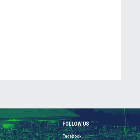
FOLLOW US
opens in new window
Facebook