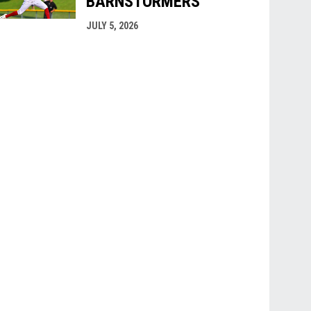
BARNSTORMERS
JULY 5, 2026