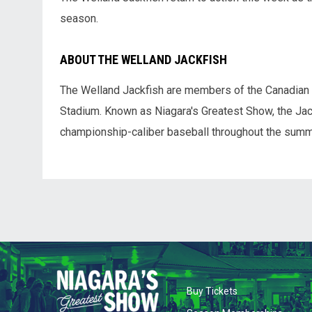
season.
ABOUT THE WELLAND JACKFISH
The Welland Jackfish are members of the Canadian
Stadium. Known as Niagara's Greatest Show, the Jack
championship-caliber baseball throughout the summ
opens in new wi
Buy Tickets