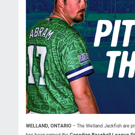
WELLAND, ONTARIO
– The Welland Jackfish are pr
has been named the
Canadian Baseball League P