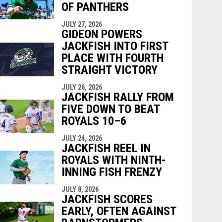
OF PANTHERS
JULY 27, 2026
GIDEON POWERS
JACKFISH INTO FIRST
PLACE WITH FOURTH
STRAIGHT VICTORY
JULY 26, 2026
JACKFISH RALLY FROM
FIVE DOWN TO BEAT
ROYALS 10–6
JULY 24, 2026
JACKFISH REEL IN
ROYALS WITH NINTH-
INNING FISH FRENZY
JULY 8, 2026
JACKFISH SCORES
EARLY, OFTEN AGAINST