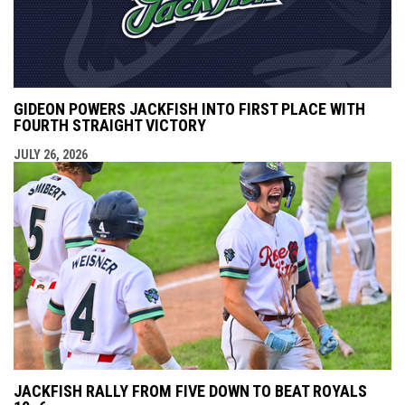
GIDEON POWERS JACKFISH INTO FIRST PLACE WITH
FOURTH STRAIGHT VICTORY
JULY 26, 2026
JACKFISH RALLY FROM FIVE DOWN TO BEAT ROYALS