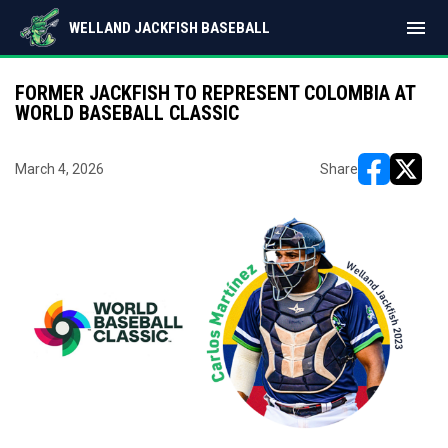
menu
WELLAND JACKFISH BASEBALL
FORMER JACKFISH TO REPRESENT COLOMBIA AT
WORLD BASEBALL CLASSIC
March 4, 2026
Share
opens in ne
opens i