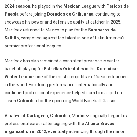
2024 season
, he played in the
Mexican League
with
Pericos de
Puebla
before joining
Dorados de Chihuahua
, continuing to
showcase his power and defensive ability at catcher. In
2025
,
Martínez returned to Mexico to play for the
Saraperos de
Saltillo
, competing against top talent in one of Latin America’s
premier professional leagues.
Martínez has also remained a consistent presence in winter
baseball, playing for
Estrellas Orientales
in the
Dominican
Winter League
, one of the most competitive offseason leagues
in the world. His strong performances internationally and
continued professional experience helped earn him a spot on
Team Colombia
for the upcoming World Baseball Classic.
A native of
Cartagena, Colombia
, Martínez originally began his
professional career after signing with the
Atlanta Braves
organization in 2012
, eventually advancing through the minor