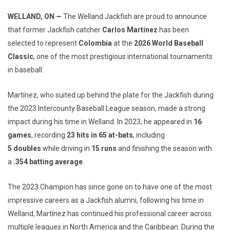
WELLAND, ON —
The Welland Jackfish are proud to announce
that former Jackfish catcher
Carlos Martínez
has been
selected to represent
Colombia
at the
2026 World Baseball
Classic
, one of the most prestigious international tournaments
in baseball.
Martínez, who suited up behind the plate for the Jackfish during
the 2023 Intercounty Baseball League season, made a strong
impact during his time in Welland. In 2023, he appeared in
16
games
, recording
23
hits in 65 at-bats
, including
5
doubles
while driving in
15 runs
and finishing the season with
a
.354 batting average
.
The 2023 Champion has since gone on to have one of the most
impressive careers as a Jackfish alumni, following his time in
Welland, Martínez has continued his professional career across
multiple leagues in North America and the Caribbean. During the