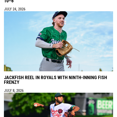
10–6
JULY 24, 2026
JACKFISH REEL IN ROYALS WITH NINTH-INNING FISH
FRENZY
JULY 8, 2026