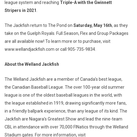
league system and reaching
Triple-A with the Gwinnett
Stripers in 2021
.
The Jackfish return to The Pond on
Saturday, May 16th
, as they
take on the Guelph Royals. Full Season, Flex and Group Packages
are all available now! To learn more or to purchase, visit
www.wellandjackfish.com or call 905-735-9834.
About the Welland Jackfish
The Welland Jackfish are a member of Canada’s best league,
the Canadian Baseball League. The over 100-year old summer
league is one of the oldest baseball leagues in the world, with
the league established in 1919, drawing significantly more fans,
in a friendly ballpark experience, than any league of its kind. The
Jackfish are Niagara's Greatest Show and lead the nine-team
CBL in attendance with over 70,000 FINatics through the Welland
Stadium gates. For more information, visit