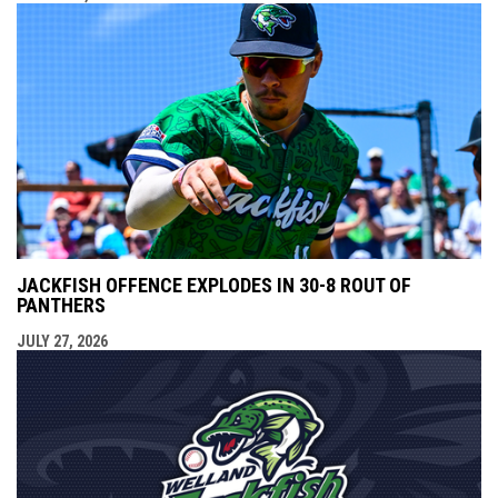
JACKFISH OFFENCE EXPLODES IN 30-8 ROUT OF
PANTHERS
JULY 27, 2026