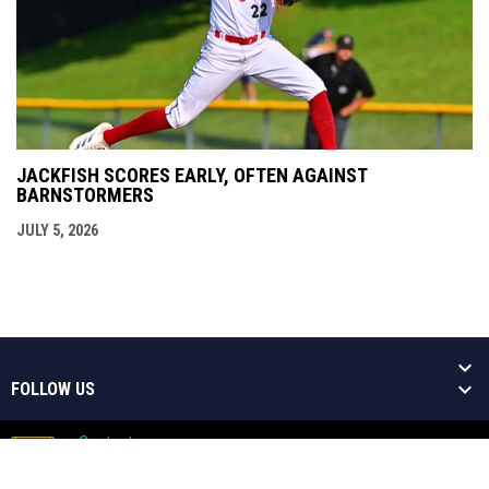
JACKFISH SCORES EARLY, OFTEN AGAINST
BARNSTORMERS
JULY 5, 2026
FOLLOW US
Contact
Copyright © 2026 Welland Jackfish
Admin
Baseball Niagara's Greatest Show!
opens in new window
Login