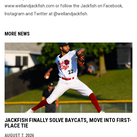
www.wellandjackfish.com or follow the Jackfish on Facebook,
Instagram and Twitter at @wellandjackfish.
MORE NEWS
JACKFISH FINALLY SOLVE BAYCATS, MOVE INTO FIRST-
PLACE TIE
AUGUST 7, 2026