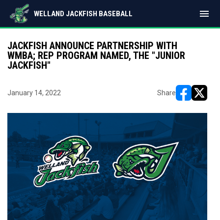
menu
WELLAND JACKFISH BASEBALL
JACKFISH ANNOUNCE PARTNERSHIP WITH
WMBA; REP PROGRAM NAMED, THE "JUNIOR
JACKFISH"
January 14, 2022
Share
opens in ne
opens i