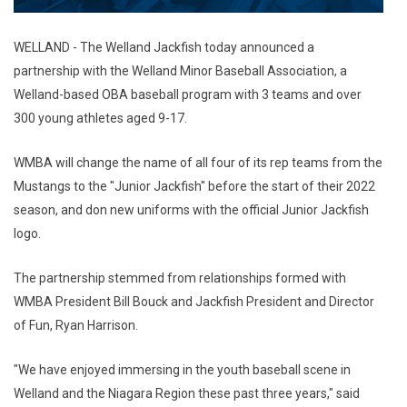
WELLAND - The Welland Jackfish today announced a
partnership with the Welland Minor Baseball Association, a
Welland-based OBA baseball program with 3 teams and over
300 young athletes aged 9-17.
WMBA will change the name of all four of its rep teams from the
Mustangs to the "Junior Jackfish" before the start of their 2022
season, and don new uniforms with the official Junior Jackfish
logo.
The partnership stemmed from relationships formed with
WMBA President Bill Bouck and Jackfish President and Director
of Fun, Ryan Harrison.
"We have enjoyed immersing in the youth baseball scene in
Welland and the Niagara Region these past three years," said