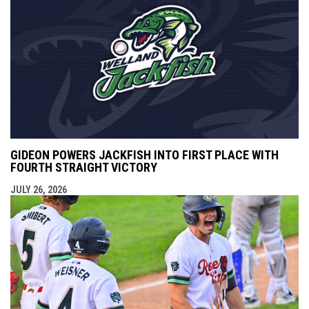
GIDEON POWERS JACKFISH INTO FIRST PLACE WITH
FOURTH STRAIGHT VICTORY
JULY 26, 2026