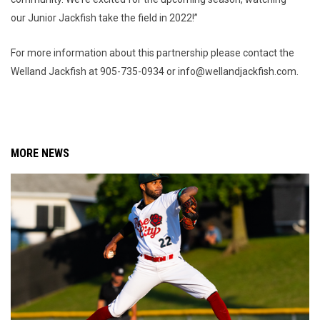
our Junior Jackfish take the field in 2022!”
For more information about this partnership please contact the
Welland Jackfish at 905-735-0934 or info@wellandjackfish.com.
MORE NEWS