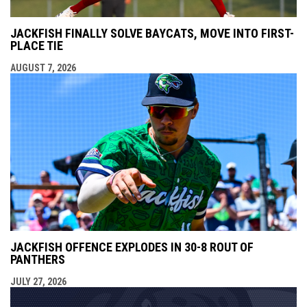
JACKFISH FINALLY SOLVE BAYCATS, MOVE INTO FIRST-
PLACE TIE
AUGUST 7, 2026
JACKFISH OFFENCE EXPLODES IN 30-8 ROUT OF
PANTHERS
JULY 27, 2026