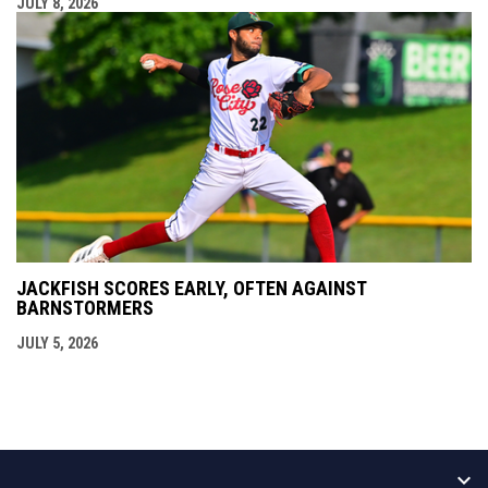
JULY 8, 2026
JACKFISH SCORES EARLY, OFTEN AGAINST
BARNSTORMERS
JULY 5, 2026