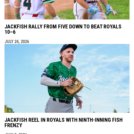
JACKFISH RALLY FROM FIVE DOWN TO BEAT ROYALS
10–6
JULY 24, 2026
JACKFISH REEL IN ROYALS WITH NINTH-INNING FISH
FRENZY