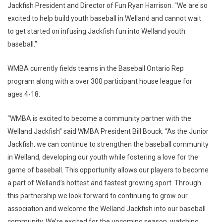
Jackfish President and Director of Fun Ryan Harrison. "We are so
excited to help build youth baseball in Welland and cannot wait
to get started on infusing Jackfish fun into Welland youth
baseball.”
WMBA currently fields teams in the Baseball Ontario Rep
program along with a over 300 participant house league for
ages 4-18.
“WMBA is excited to become a community partner with the
Welland Jackfish” said WMBA President Bill Bouck. “As the Junior
Jackfish, we can continue to strengthen the baseball community
in Welland, developing our youth while fostering a love for the
game of baseball. This opportunity allows our players to become
a part of Welland’s hottest and fastest growing sport. Through
this partnership we look forward to continuing to grow our
association and welcome the Welland Jackfish into our baseball
community. We’re excited for the upcoming season, watching