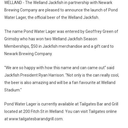
WELLAND - The Welland Jackfish in partnership with Newark
Brewing Company are pleased to announce the launch of Pond
Water Lager, the official beer of the Welland Jackfish.
The name Pond Water Lager was entered by Geoffrey Green of
Grimsby who has won two Welland Jackfish Season
Memberships, $50 in Jackfish merchandise and a gift card to
Newark Brewing Company.
"We are so happy with how this name and can came out" said
Jackfish President Ryan Harrison. "Not only is the can really cool,
the beer is also amazing and will be a fan favourite at Welland
Stadium."
Pond Water Lager is currently available at Tailgates Bar and Grill
located at 200 Fitch St in Welland. You can visit Tailgates online
at www.tailgatesbarandgrill.com.