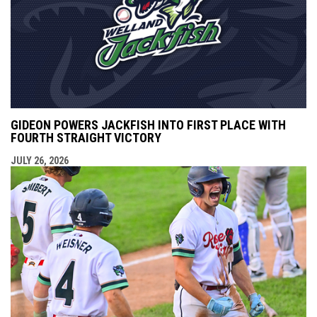
GIDEON POWERS JACKFISH INTO FIRST PLACE WITH
FOURTH STRAIGHT VICTORY
JULY 26, 2026