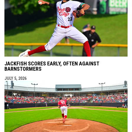
JACKFISH SCORES EARLY, OFTEN AGAINST
BARNSTORMERS
JULY 5, 2026