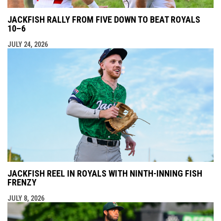
JACKFISH RALLY FROM FIVE DOWN TO BEAT ROYALS
10–6
JULY 24, 2026
JACKFISH REEL IN ROYALS WITH NINTH-INNING FISH
FRENZY
JULY 8, 2026