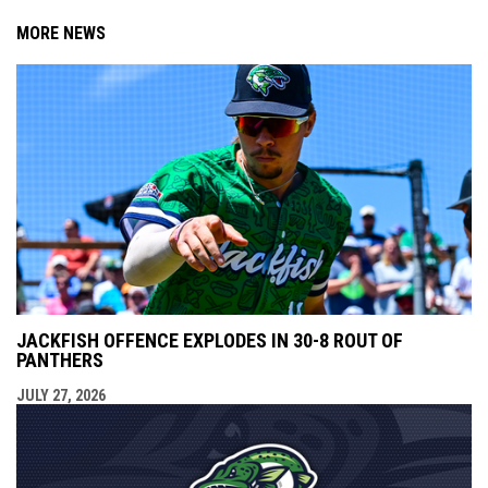
MORE NEWS
JACKFISH OFFENCE EXPLODES IN 30-8 ROUT OF
PANTHERS
JULY 27, 2026