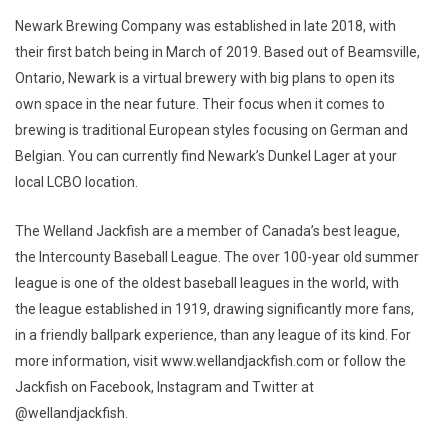
Newark Brewing Company was established in late 2018, with
their first batch being in March of 2019. Based out of Beamsville,
Ontario, Newark is a virtual brewery with big plans to open its
own space in the near future. Their focus when it comes to
brewing is traditional European styles focusing on German and
Belgian. You can currently find Newark’s Dunkel Lager at your
local LCBO location.
The Welland Jackfish are a member of Canada’s best league,
the Intercounty Baseball League. The over 100-year old summer
league is one of the oldest baseball leagues in the world, with
the league established in 1919, drawing significantly more fans,
in a friendly ballpark experience, than any league of its kind. For
more information, visit www.wellandjackfish.com or follow the
Jackfish on Facebook, Instagram and Twitter at
@wellandjackfish.