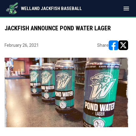
menu
WELLAND JACKFISH BASEBALL
JACKFISH ANNOUNCE POND WATER LAGER
February 26, 2021
Share
opens in ne
opens i