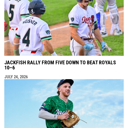
JACKFISH RALLY FROM FIVE DOWN TO BEAT ROYALS
10–6
JULY 24, 2026