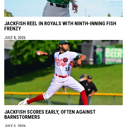
JACKFISH REEL IN ROYALS WITH NINTH-INNING FISH
FRENZY
JULY 8, 2026
JACKFISH SCORES EARLY, OFTEN AGAINST
BARNSTORMERS
JULY 5, 2026