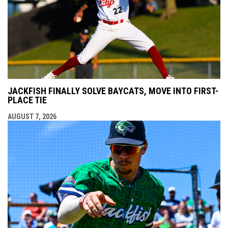
JACKFISH FINALLY SOLVE BAYCATS, MOVE INTO FIRST-
PLACE TIE
AUGUST 7, 2026