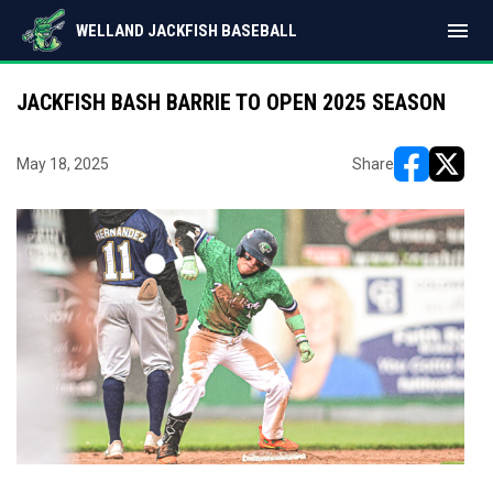
menu
WELLAND JACKFISH BASEBALL
JACKFISH BASH BARRIE TO OPEN 2025 SEASON
May 18, 2025
Share
opens in ne
opens i