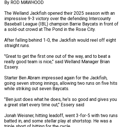
By ROD MAWHOOD
The Welland Jackfish opened their 2025 season with an
impressive 9-3 victory over the defending Intercounty
Baseball League (IBL) champion Barrie Baycats in front of
a sold-out crowd at The Pond in the Rose City.
After falling behind 1-0, the Jackfish would reel off eight
straight runs.
"Great to get the first one out of the way, and to beat a
really good team is nice," said Welland Manager Brian
Essery.
Starter Ben Abram impressed again for the Jackfish,
going seven strong innings, allowing two runs on five hits
while striking out seven Baycats.
"Ben just does what he does, he's so good and gives you
a great start every time out," Essery said
Jonah Weisner, hitting leadoff, went 3-for-5 with two runs
batted in, and some stellar play at shortstop. He was a
triple short of hitting for the cycle.