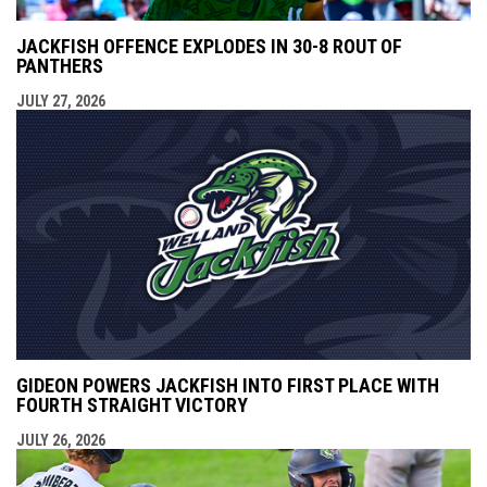
JACKFISH OFFENCE EXPLODES IN 30-8 ROUT OF
PANTHERS
JULY 27, 2026
GIDEON POWERS JACKFISH INTO FIRST PLACE WITH
FOURTH STRAIGHT VICTORY
JULY 26, 2026