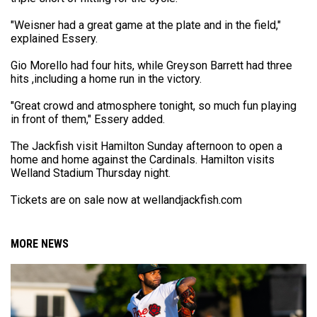
"Weisner had a great game at the plate and in the field,"
explained Essery.
Gio Morello had four hits, while Greyson Barrett had three
hits ,including a home run in the victory.
"Great crowd and atmosphere tonight, so much fun playing
in front of them," Essery added.
The Jackfish visit Hamilton Sunday afternoon to open a
home and home against the Cardinals. Hamilton visits
Welland Stadium Thursday night.
Tickets are on sale now at wellandjackfish.com
MORE NEWS