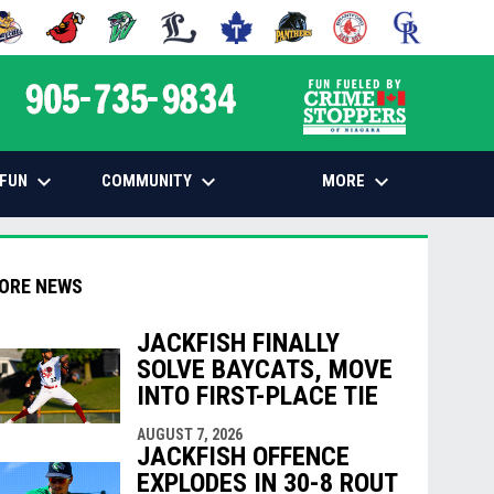
 NEW WINDOW
PENS IN NEW WINDOW
OPENS IN NEW WINDOW
OPENS IN NEW WINDOW
OPENS IN NEW WINDOW
OPENS IN NEW WINDOW
OPENS IN NEW WINDOW
OPENS IN NEW WINDOW
OPENS IN NEW
opens in n
keyboard_arrow_down
keyboard_arrow_down
keyboard_arrow_down
FUN
COMMUNITY
MORE
ORE NEWS
JACKFISH FINALLY
SOLVE BAYCATS, MOVE
indow
ew window
INTO FIRST-PLACE TIE
AUGUST 7, 2026
JACKFISH OFFENCE
EXPLODES IN 30-8 ROUT