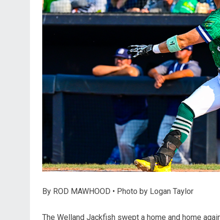
By ROD MAWHOOD • Photo by Logan Taylor
The Welland Jackfish swept a home and home agains