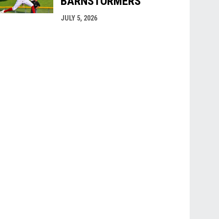
BARNSTORMERS
JULY 5, 2026