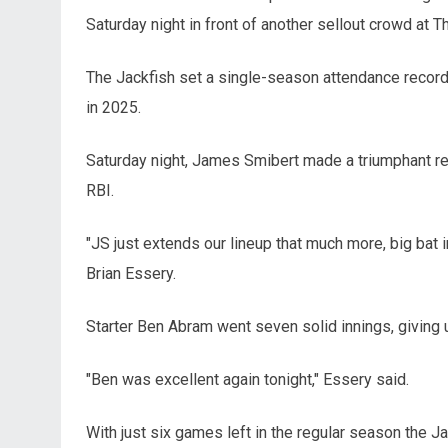
Saturday night in front of another sellout crowd at T
The Jackfish set a single-season attendance record
in 2025.
Saturday night, James Smibert made a triumphant retu
RBI.
"JS just extends our lineup that much more, big bat 
Brian Essery.
Starter Ben Abram went seven solid innings, giving up 
"Ben was excellent again tonight," Essery said.
With just six games left in the regular season the