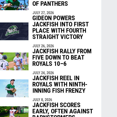
OF PANTHERS
JULY 27, 2026
GIDEON POWERS
JACKFISH INTO FIRST
PLACE WITH FOURTH
STRAIGHT VICTORY
JULY 26, 2026
JACKFISH RALLY FROM
FIVE DOWN TO BEAT
ROYALS 10–6
JULY 24, 2026
JACKFISH REEL IN
ROYALS WITH NINTH-
INNING FISH FRENZY
JULY 8, 2026
JACKFISH SCORES
EARLY, OFTEN AGAINST