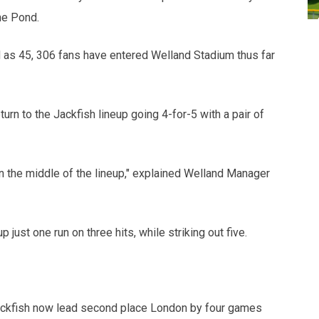
he Pond.
 as 45, 306 fans have entered Welland Stadium thus far
rn to the Jackfish lineup going 4-for-5 with a pair of
in the middle of the lineup," explained Welland Manager
just one run on three hits, while striking out five.
 Jackfish now lead second place London by four games