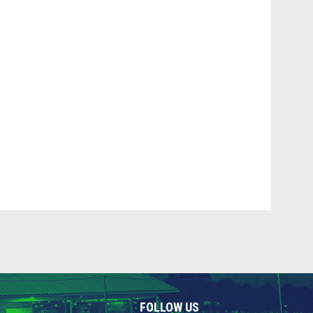
FOLLOW US