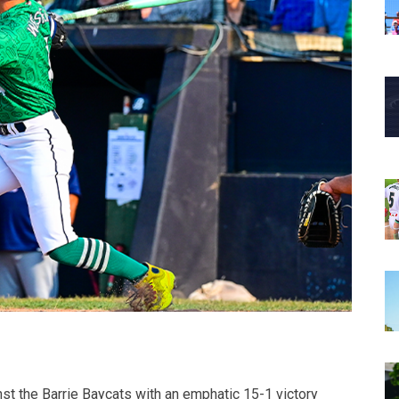
t the Barrie Baycats with an emphatic 15-1 victory