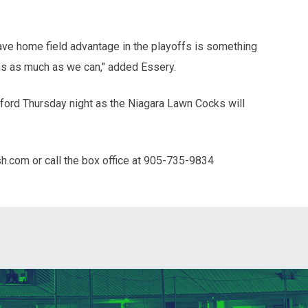
 have home field advantage in the playoffs is something
ans as much as we can," added Essery.
ford Thursday night as the Niagara Lawn Cocks will
sh.com or call the box office at 905-735-9834