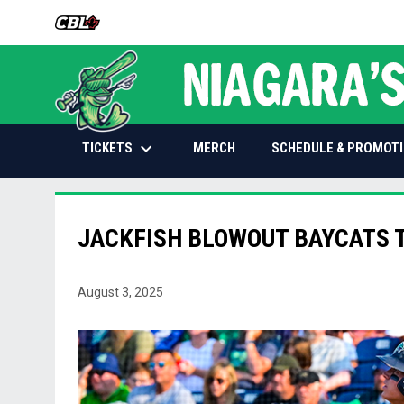
OPENS IN NEW WINDOW
keyboard_arrow_down
OPENS IN NEW WINDOW
TICKETS
SCHEDULE & PROMOT
MERCH
JACKFISH BLOWOUT BAYCATS 
August 3, 2025