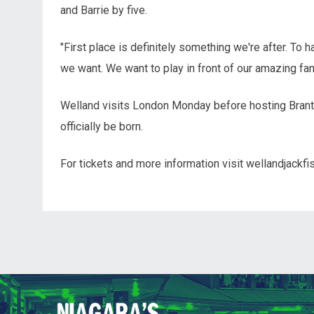
and Barrie by five.
"First place is definitely something we're after. To
we want. We want to play in front of our amazing f
Welland visits London Monday before hosting Brant
officially be born.
For tickets and more information visit wellandjackfi