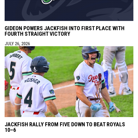
GIDEON POWERS JACKFISH INTO FIRST PLACE WITH
FOURTH STRAIGHT VICTORY
JULY 26, 2026
JACKFISH RALLY FROM FIVE DOWN TO BEAT ROYALS
10–6