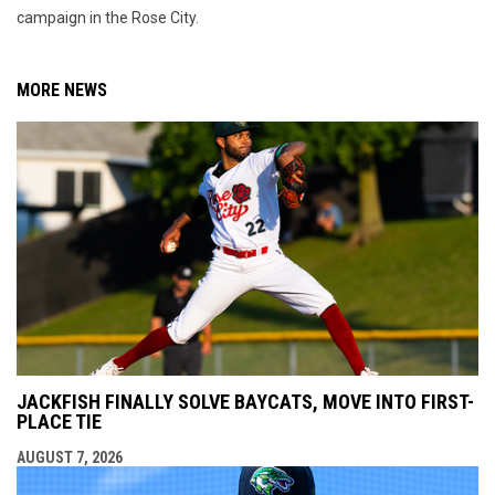
campaign in the Rose City.
MORE NEWS
JACKFISH FINALLY SOLVE BAYCATS, MOVE INTO FIRST-
PLACE TIE
AUGUST 7, 2026