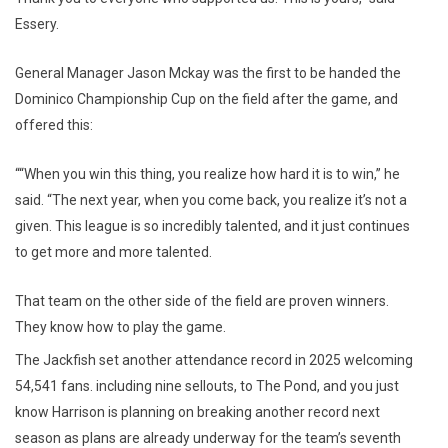
Essery.
General Manager Jason Mckay was the first to be handed the
Dominico Championship Cup on the field after the game, and
offered this:
““When you win this thing, you realize how hard it is to win,” he
said. “The next year, when you come back, you realize it’s not a
given. This league is so incredibly talented, and it just continues
to get more and more talented.
That team on the other side of the field are proven winners.
They know how to play the game.
The Jackfish set another attendance record in 2025 welcoming
54,541 fans. including nine sellouts, to The Pond, and you just
know Harrison is planning on breaking another record next
season as plans are already underway for the team’s seventh