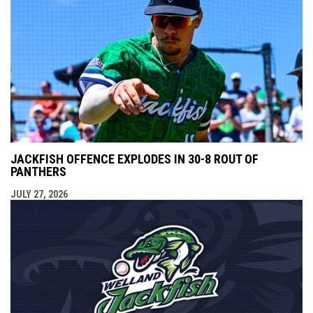
JACKFISH OFFENCE EXPLODES IN 30-8 ROUT OF
PANTHERS
JULY 27, 2026