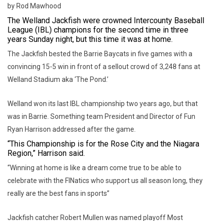
by Rod Mawhood
The Welland Jackfish were crowned Intercounty Baseball
League (IBL) champions for the second time in three
years Sunday night, but this time it was at home.
The Jackfish bested the Barrie Baycats in five games with a
convincing 15-5 win in front of a sellout crowd of 3,248 fans at
Welland Stadium aka ‘The Pond.’
Welland won its last IBL championship two years ago, but that
was in Barrie. Something team President and Director of Fun
Ryan Harrison addressed after the game.
“This Championship is for the Rose City and the Niagara
Region,” Harrison said.
“Winning at home is like a dream come true to be able to
celebrate with the FINatics who support us all season long, they
really are the best fans in sports”
Jackfish catcher Robert Mullen was named playoff Most