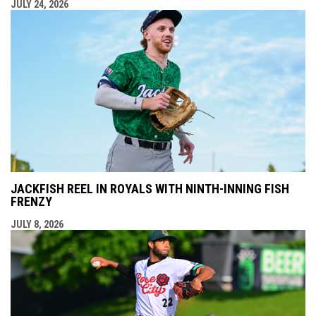
JULY 24, 2026
JACKFISH REEL IN ROYALS WITH NINTH-INNING FISH
FRENZY
JULY 8, 2026