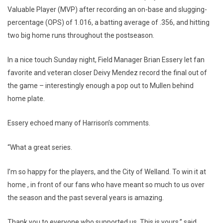
Valuable Player (MVP) after recording an on-base and slugging-
percentage (OPS) of 1.016, a batting average of .356, and hitting
two big home runs throughout the postseason.
In a nice touch Sunday night, Field Manager Brian Essery let fan
favorite and veteran closer Deivy Mendez record the final out of
the game – interestingly enough a pop out to Mullen behind
home plate.
Essery echoed many of Harrison’s comments.
“What a great series.
I’m so happy for the players, and the City of Welland. To win it at
home , in front of our fans who have meant so much to us over
the season and the past several years is amazing.
Thank you to everyone who supported us. This is yours,” said