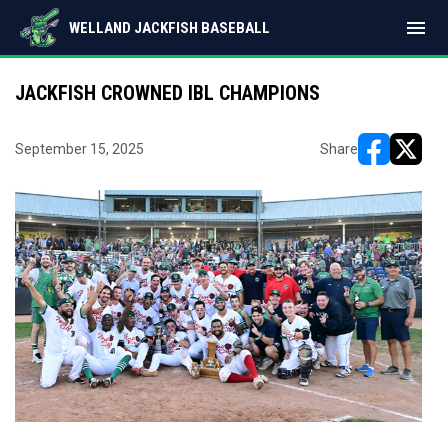
menu
WELLAND JACKFISH BASEBALL
JACKFISH CROWNED IBL CHAMPIONS
September 15, 2025
Share
opens in ne
opens i