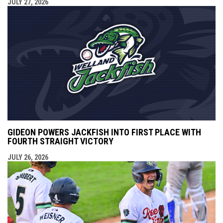
JULY 27, 2026
GIDEON POWERS JACKFISH INTO FIRST PLACE WITH
FOURTH STRAIGHT VICTORY
JULY 26, 2026