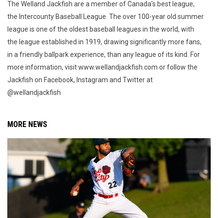
The Welland Jackfish are a member of Canada’s best league,
the Intercounty Baseball League. The over 100-year old summer
league is one of the oldest baseball leagues in the world, with
the league established in 1919, drawing significantly more fans,
in a friendly ballpark experience, than any league of its kind. For
more information, visit www.wellandjackfish.com or follow the
Jackfish on Facebook, Instagram and Twitter at
@wellandjackfish
MORE NEWS