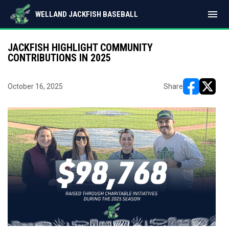
menu
WELLAND JACKFISH BASEBALL
JACKFISH HIGHLIGHT COMMUNITY
CONTRIBUTIONS IN 2025
October 16, 2025
Share
opens in ne
opens i