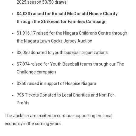
2025 season 50/50 draws
$4,030 raised for Ronald McDonald House Charity
through the Strikeout for Families Campaign
$1,916.17 raised for the Niagara Children's Centre through
the Niagara Lawn Cocks Jersey Auction
$3,050 donated to youth baseball organizations
$7,074 raised for Youth Baseball teams through our The
Challenge campaign
$250 raised in support of Hospice Niagara
795 Tickets Donated to Local Charities and Non-For-
Profits
The Jackfish are excited to continue supporting the local
economy in the coming years.