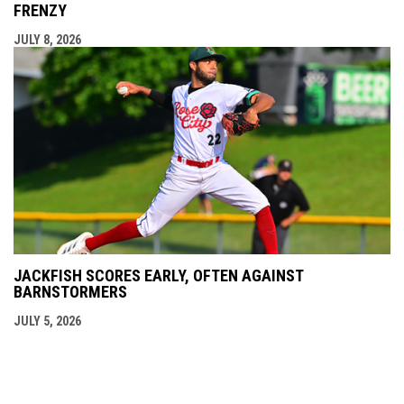
FRENZY
JULY 8, 2026
JACKFISH SCORES EARLY, OFTEN AGAINST
BARNSTORMERS
JULY 5, 2026