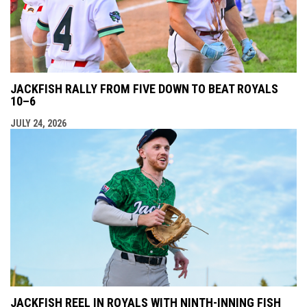
JACKFISH RALLY FROM FIVE DOWN TO BEAT ROYALS
10–6
JULY 24, 2026
JACKFISH REEL IN ROYALS WITH NINTH-INNING FISH