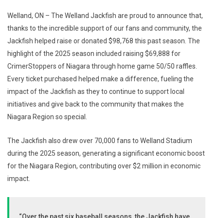
Welland, ON – The Welland Jackfish are proud to announce that,
thanks to the incredible support of our fans and community, the
Jackfish helped raise or donated $98,768 this past season. The
highlight of the 2025 season included raising $69,888 for
CrimerStoppers of Niagara through home game 50/50 raffles.
Every ticket purchased helped make a difference, fueling the
impact of the Jackfish as they to continue to support local
initiatives and give back to the community that makes the
Niagara Region so special.
The Jackfish also drew over 70,000 fans to Welland Stadium
during the 2025 season, generating a significant economic boost
for the Niagara Region, contributing over $2 million in economic
impact.
“Over the past six baseball seasons, the Jackfish have