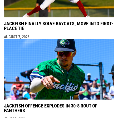
JACKFISH FINALLY SOLVE BAYCATS, MOVE INTO FIRST-
PLACE TIE
AUGUST 7, 2026
JACKFISH OFFENCE EXPLODES IN 30-8 ROUT OF
PANTHERS