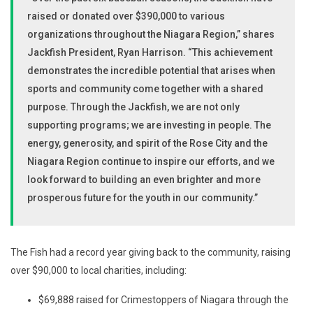
raised or donated over $390,000 to various
organizations throughout the Niagara Region,” shares
Jackfish President, Ryan Harrison. “This achievement
demonstrates the incredible potential that arises when
sports and community come together with a shared
purpose. Through the Jackfish, we are not only
supporting programs; we are investing in people. The
energy, generosity, and spirit of the Rose City and the
Niagara Region continue to inspire our efforts, and we
look forward to building an even brighter and more
prosperous future for the youth in our community.”
The Fish had a record year giving back to the community, raising
over $90,000 to local charities, including:
$69,888 raised for Crimestoppers of Niagara through the