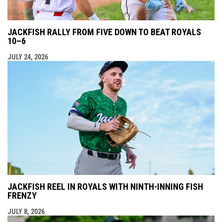
JACKFISH RALLY FROM FIVE DOWN TO BEAT ROYALS
10–6
JULY 24, 2026
JACKFISH REEL IN ROYALS WITH NINTH-INNING FISH
FRENZY
JULY 8, 2026