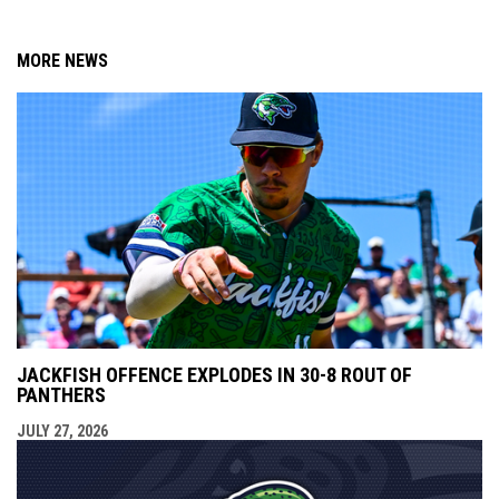
MORE NEWS
JACKFISH OFFENCE EXPLODES IN 30-8 ROUT OF
PANTHERS
JULY 27, 2026