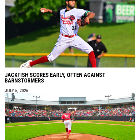
JACKFISH SCORES EARLY, OFTEN AGAINST
BARNSTORMERS
JULY 5, 2026