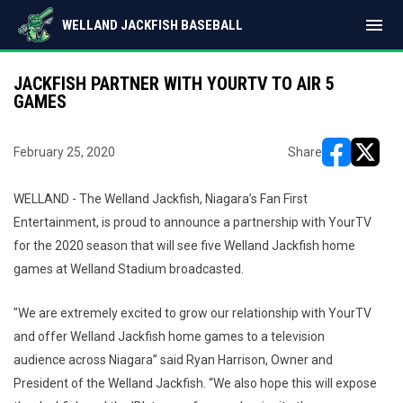
menu
WELLAND JACKFISH BASEBALL
JACKFISH PARTNER WITH YOURTV TO AIR 5
GAMES
February 25, 2020
Share
opens in ne
opens i
WELLAND - The Welland Jackfish, Niagara’s Fan First
Entertainment, is proud to announce a partnership with YourTV
for the 2020 season that will see five Welland Jackfish home
games at Welland Stadium broadcasted.
"We are extremely excited to grow our relationship with YourTV
and offer Welland Jackfish home games to a television
audience across Niagara” said Ryan Harrison, Owner and
President of the Welland Jackfish. “We also hope this will expose