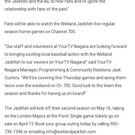
the Jackfish and the IBL to new fans and re-ignite the
relationship with fans of the past."
Fans will be able to watch the Welland Jackfish five regular
season home games on Channel 700.
“Our staff and volunteers at YourTV Niagara are looking forward
to bringing exciting local baseball action with the Welland
Jackfish to our viewers on YourTV Niagara!” said YourTV
Niagara Manager, Programming & Community Relations Jack
Custers. “We'll be covering five Thursday games and airing them
twice over the weekend on Ch. 700. Good luck to the team this
season and thanks for having us on board!”
The Jackfish will kick off their second season on May 16, taking
on the London Majors at the Pond. Single game tickets go on
sale on April 13. Book your group outing today by calling 905-
736-1346 or emailing info@wellandjackfish.com.