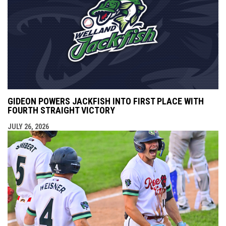
GIDEON POWERS JACKFISH INTO FIRST PLACE WITH
FOURTH STRAIGHT VICTORY
JULY 26, 2026