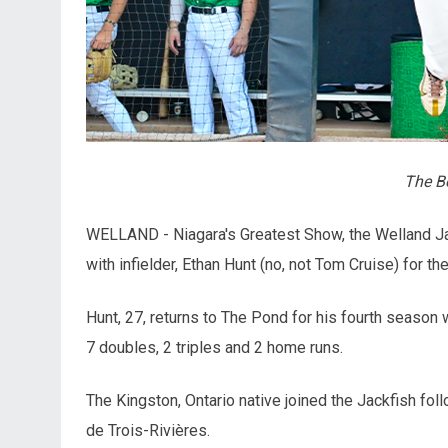
The Be
WELLAND - Niagara's Greatest Show, the Welland Ja
with infielder, Ethan Hunt (no, not Tom Cruise) for 
Hunt, 27, returns to The Pond for his fourth season 
7 doubles, 2 triples and 2 home runs.
The Kingston, Ontario native joined the Jackfish fol
de Trois-Rivières.