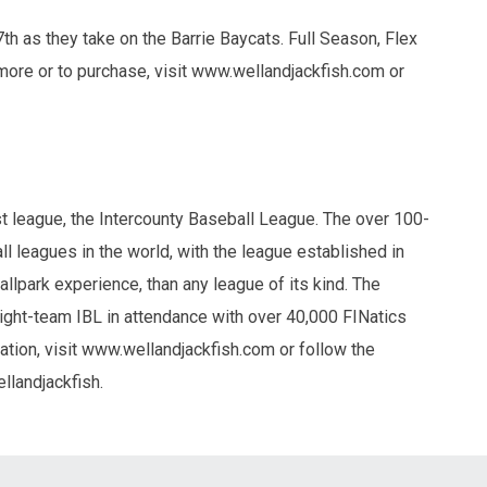
th as they take on the Barrie Baycats. Full Season, Flex
more or to purchase, visit www.wellandjackfish.com or
 league, the Intercounty Baseball League. The over 100-
l leagues in the world, with the league established in
ballpark experience, than any league of its kind. The
ight-team IBL in attendance with over 40,000 FINatics
tion, visit www.wellandjackfish.com or follow the
llandjackfish.