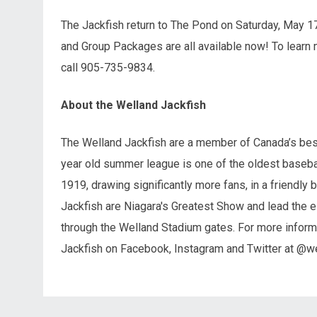
The Jackfish return to The Pond on Saturday, May 17
and Group Packages are all available now! To learn 
call 905-735-9834.
About the Welland Jackfish
The Welland Jackfish are a member of Canada’s best
year old summer league is one of the oldest basebal
1919, drawing significantly more fans, in a friendly 
Jackfish are Niagara's Greatest Show and lead the e
through the Welland Stadium gates. For more informa
Jackfish on Facebook, Instagram and Twitter at @we