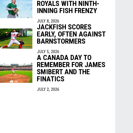
ROYALS WITH NINTH-
INNING FISH FRENZY
JULY 8, 2026
JACKFISH SCORES
EARLY, OFTEN AGAINST
BARNSTORMERS
JULY 5, 2026
A CANADA DAY TO
REMEMBER FOR JAMES
SMIBERT AND THE
FINATICS
JULY 2, 2026