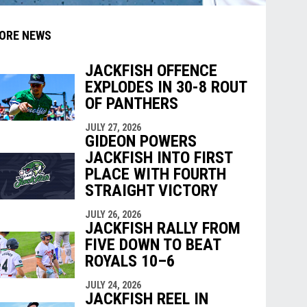
ORE NEWS
JACKFISH OFFENCE
EXPLODES IN 30-8 ROUT
indow
ew window
OF PANTHERS
JULY 27, 2026
GIDEON POWERS
JACKFISH INTO FIRST
PLACE WITH FOURTH
STRAIGHT VICTORY
JULY 26, 2026
JACKFISH RALLY FROM
FIVE DOWN TO BEAT
ROYALS 10–6
JULY 24, 2026
JACKFISH REEL IN