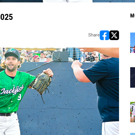
2025
M
Share
opens in new w
opens in n