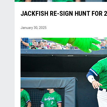
JACKFISH RE-SIGN HUNT FOR 
January 30, 2025