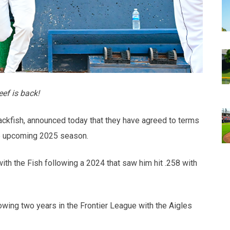
ef is back!
ckfish, announced today that they have agreed to terms
the upcoming 2025 season.
with the Fish following a 2024 that saw him hit .258 with
lowing two years in the Frontier League with the Aigles