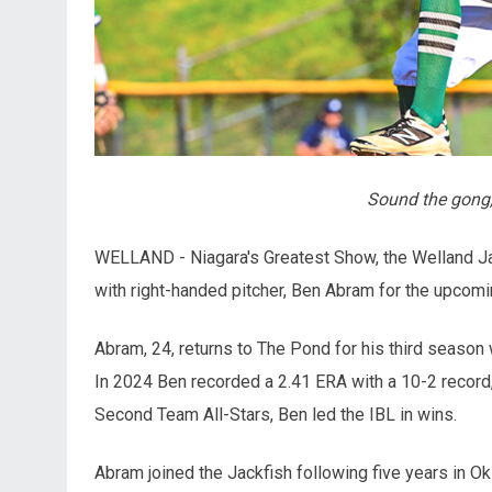
Sound the gong,
WELLAND - Niagara's Greatest Show, the Welland Ja
with right-handed pitcher, Ben Abram for the upcom
Abram, 24, returns to The Pond for his third season
In 2024 Ben recorded a 2.41 ERA with a 10-2 record,
Second Team All-Stars, Ben led the IBL in wins.
Abram joined the Jackfish following five years in O