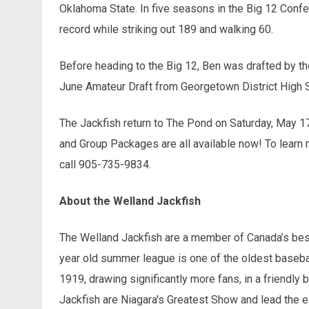
Oklahoma State. In five seasons in the Big 12 Conf
record while striking out 189 and walking 60.
Before heading to the Big 12, Ben was drafted by t
June Amateur Draft from Georgetown District High 
The Jackfish return to The Pond on Saturday, May 17
and Group Packages are all available now! To learn 
call 905-735-9834.
About the Welland Jackfish
The Welland Jackfish are a member of Canada’s best
year old summer league is one of the oldest basebal
1919, drawing significantly more fans, in a friendly 
Jackfish are Niagara's Greatest Show and lead the e