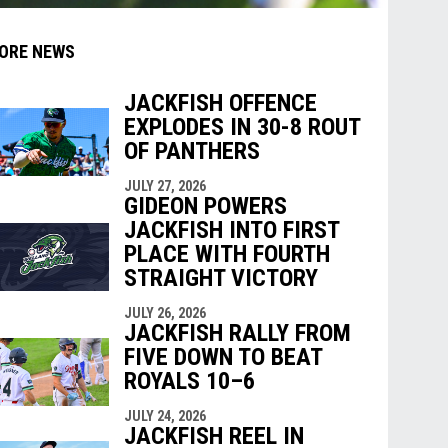
ORE NEWS
JACKFISH OFFENCE
EXPLODES IN 30-8 ROUT
indow
ew window
OF PANTHERS
JULY 27, 2026
GIDEON POWERS
JACKFISH INTO FIRST
PLACE WITH FOURTH
STRAIGHT VICTORY
JULY 26, 2026
JACKFISH RALLY FROM
FIVE DOWN TO BEAT
ROYALS 10–6
JULY 24, 2026
JACKFISH REEL IN