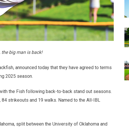
 the big man is back!
ckfish, announced today that they have agreed to terms
ing 2025 season.
 with the Fish following back-to-back stand out seasons.
 84 strikeouts and 19 walks. Named to the All-IBL
klahoma, split between the University of Oklahoma and