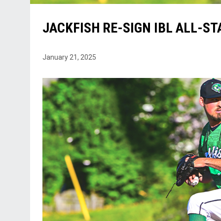
JACKFISH RE-SIGN IBL ALL-S
January 21, 2025