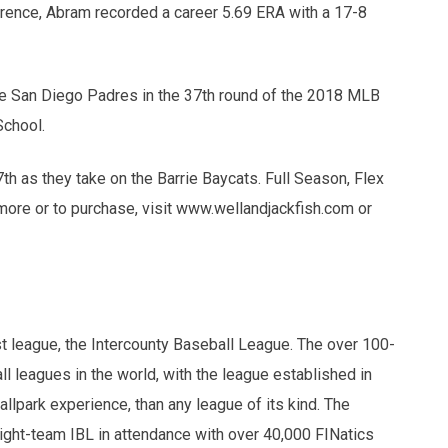
erence, Abram recorded a career 5.69 ERA with a 17-8
he San Diego Padres in the 37th round of the 2018 MLB
School.
th as they take on the Barrie Baycats. Full Season, Flex
more or to purchase, visit www.wellandjackfish.com or
 league, the Intercounty Baseball League. The over 100-
l leagues in the world, with the league established in
ballpark experience, than any league of its kind. The
ight-team IBL in attendance with over 40,000 FINatics