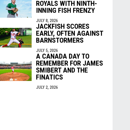
ROYALS WITH NINTH-
INNING FISH FRENZY
JULY 8, 2026
JACKFISH SCORES
EARLY, OFTEN AGAINST
BARNSTORMERS
JULY 5, 2026
A CANADA DAY TO
REMEMBER FOR JAMES
SMIBERT AND THE
FINATICS
JULY 2, 2026