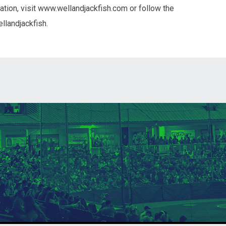
tion, visit www.wellandjackfish.com or follow the
llandjackfish.
ndow
in new window
 window