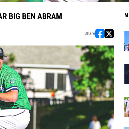
TAR BIG BEN ABRAM
M
Share
opens in new w
opens in n