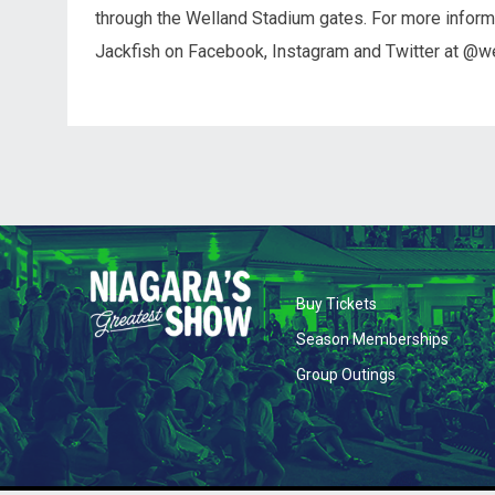
through the Welland Stadium gates. For more informa
Jackfish on Facebook, Instagram and Twitter at @we
opens in new wi
Buy Tickets
opens 
Season Memberships
opens in new
Group Outings