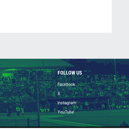
FOLLOW US
opens in new window
Facebook
opens in new window
X
opens in new window
Instagram
opens in new window
YouTube