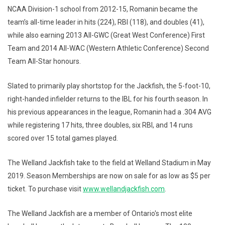
NCAA Division-1 school from 2012-15, Romanin became the
team’s all-time leader in hits (224), RBI (118), and doubles (41),
while also earning 2013 All-GWC (Great West Conference) First
Team and 2014 All-WAC (Western Athletic Conference) Second
Team All-Star honours.
Slated to primarily play shortstop for the Jackfish, the 5-foot-10,
right-handed infielder returns to the IBL for his fourth season. In
his previous appearances in the league, Romanin had a .304 AVG
while registering 17 hits, three doubles, six RBI, and 14 runs
scored over 15 total games played.
The Welland Jackfish take to the field at Welland Stadium in May
2019. Season Memberships are now on sale for as low as $5 per
ticket. To purchase visit
www.wellandjackfish.com
.
The Welland Jackfish are a member of Ontario's most elite