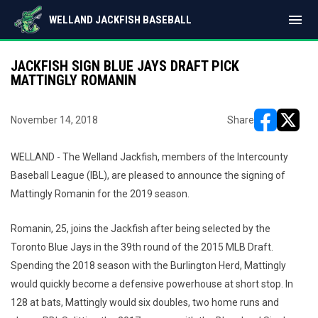
menu
WELLAND JACKFISH BASEBALL
JACKFISH SIGN BLUE JAYS DRAFT PICK
MATTINGLY ROMANIN
November 14, 2018
Share
opens in ne
opens i
WELLAND - The Welland Jackfish, members of the Intercounty
Baseball League (IBL), are pleased to announce the signing of
Mattingly Romanin for the 2019 season.
Romanin, 25, joins the Jackfish after being selected by the
Toronto Blue Jays in the 39th round of the 2015 MLB Draft.
Spending the 2018 season with the Burlington Herd, Mattingly
would quickly become a defensive powerhouse at short stop. In
128 at bats, Mattingly would six doubles, two home runs and