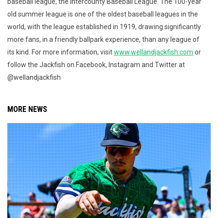
baseball league, the Intercounty Baseball League. The 100-year
old summer league is one of the oldest baseball leagues in the
world, with the league established in 1919, drawing significantly
more fans, in a friendly ballpark experience, than any league of
its kind. For more information, visit
www.wellandjackfish.com
or
follow the Jackfish on Facebook, Instagram and Twitter at
@wellandjackfish
MORE NEWS