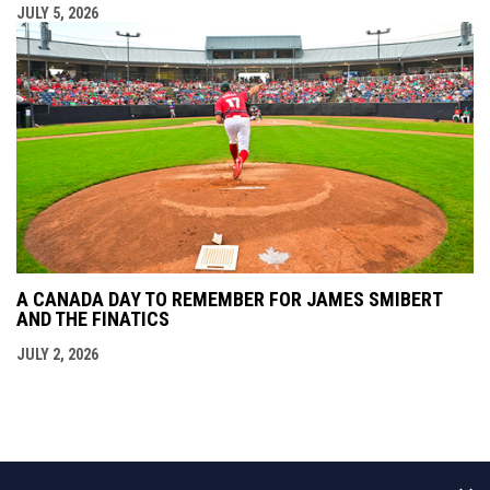
JULY 5, 2026
A CANADA DAY TO REMEMBER FOR JAMES SMIBERT
AND THE FINATICS
JULY 2, 2026