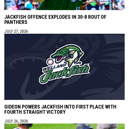
JACKFISH OFFENCE EXPLODES IN 30-8 ROUT OF
PANTHERS
JULY 27, 2026
GIDEON POWERS JACKFISH INTO FIRST PLACE WITH
FOURTH STRAIGHT VICTORY
JULY 26, 2026