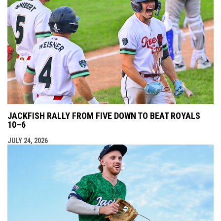
JACKFISH RALLY FROM FIVE DOWN TO BEAT ROYALS
10–6
JULY 24, 2026