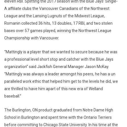
eleven RBI. Splitting the 2017 season with the Blue Jays’ Single-
A affiliate clubs the Vancouver Canadians of the Northwest
League and the Lansing Lugnuts of the Midwest League,
Romanin collected 36 hits, 13 doubles, 17 RBI, and two stolen
bases over 57 games played, winning the Northwest League
Championship with Vancouver.
“Mattingly is a player that we wanted to secure because he was
a professional level short stop and catcher with the Blue Jays
organization” said Jackfish General Manager Jason McKay.
“Mattingly was always a leader amongst his peers, he has a un
paralleled work ethic that helped him get to the levels he did, we
are thrilled to have him apart of this new era of Welland
baseball.”
The Burlington, ON product graduated from Notre Dame High
School in Burlington and spent time with the Ontario Terriers
before committing to Chicago State University. In his time at the