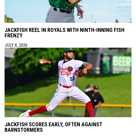
JACKFISH REEL IN ROYALS WITH NINTH-INNING FISH
FRENZY
JULY 8, 2026
JACKFISH SCORES EARLY, OFTEN AGAINST
BARNSTORMERS