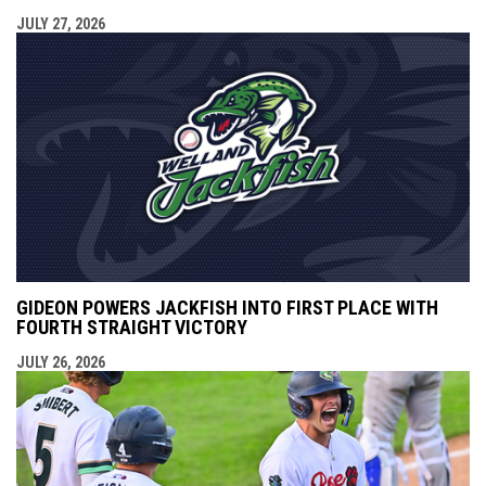
JULY 27, 2026
GIDEON POWERS JACKFISH INTO FIRST PLACE WITH
FOURTH STRAIGHT VICTORY
JULY 26, 2026