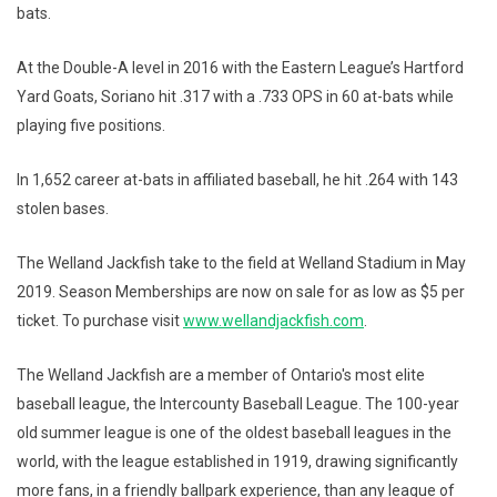
bats.
At the Double-A level in 2016 with the Eastern League’s Hartford
Yard Goats, Soriano hit .317 with a .733 OPS in 60 at-bats while
playing five positions.
In 1,652 career at-bats in affiliated baseball, he hit .264 with 143
stolen bases.
The Welland Jackfish take to the field at Welland Stadium in May
2019. Season Memberships are now on sale for as low as $5 per
ticket. To purchase visit
www.wellandjackfish.com
.
The Welland Jackfish are a member of Ontario's most elite
baseball league, the Intercounty Baseball League. The 100-year
old summer league is one of the oldest baseball leagues in the
world, with the league established in 1919, drawing significantly
more fans, in a friendly ballpark experience, than any league of