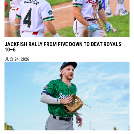
JACKFISH RALLY FROM FIVE DOWN TO BEAT ROYALS
10–6
JULY 24, 2026