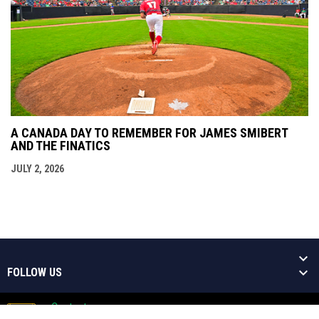
A CANADA DAY TO REMEMBER FOR JAMES SMIBERT
AND THE FINATICS
JULY 2, 2026
FOLLOW US
Contact
Copyright © 2026 Welland Jackfish
Admin