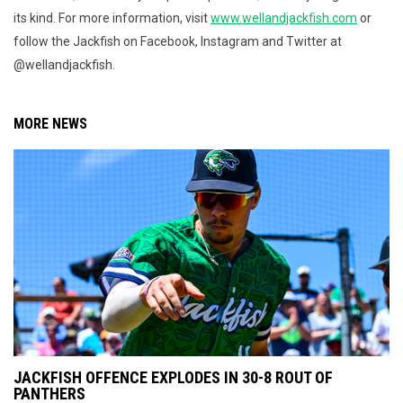
its kind. For more information, visit
www.wellandjackfish.com
or
follow the Jackfish on Facebook, Instagram and Twitter at
@wellandjackfish.
MORE NEWS
JACKFISH OFFENCE EXPLODES IN 30-8 ROUT OF
PANTHERS