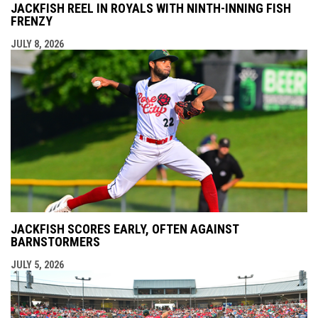
JACKFISH REEL IN ROYALS WITH NINTH-INNING FISH
FRENZY
JULY 8, 2026
JACKFISH SCORES EARLY, OFTEN AGAINST
BARNSTORMERS
JULY 5, 2026