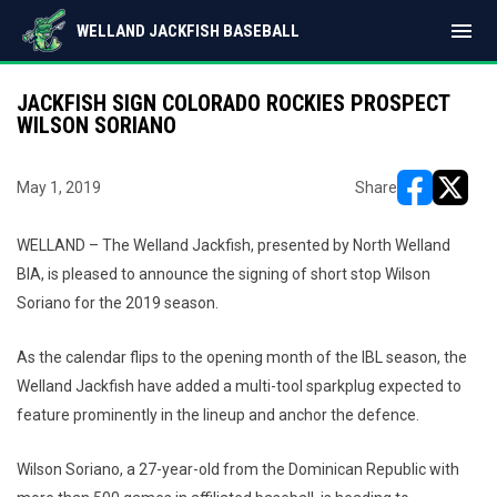
menu
WELLAND JACKFISH BASEBALL
JACKFISH SIGN COLORADO ROCKIES PROSPECT
WILSON SORIANO
May 1, 2019
Share
opens in ne
opens i
WELLAND – The Welland Jackfish, presented by North Welland
BIA, is pleased to announce the signing of short stop Wilson
Soriano for the 2019 season.
As the calendar flips to the opening month of the IBL season, the
Welland Jackfish have added a multi-tool sparkplug expected to
feature prominently in the lineup and anchor the defence.
Wilson Soriano, a 27-year-old from the Dominican Republic with