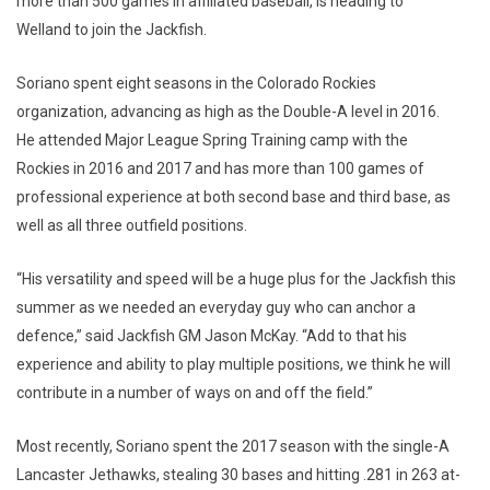
more than 500 games in affiliated baseball, is heading to
Welland to join the Jackfish.
Soriano spent eight seasons in the Colorado Rockies
organization, advancing as high as the Double-A level in 2016.
He attended Major League Spring Training camp with the
Rockies in 2016 and 2017 and has more than 100 games of
professional experience at both second base and third base, as
well as all three outfield positions.
“His versatility and speed will be a huge plus for the Jackfish this
summer as we needed an everyday guy who can anchor a
defence,” said Jackfish GM Jason McKay. “Add to that his
experience and ability to play multiple positions, we think he will
contribute in a number of ways on and off the field.”
Most recently, Soriano spent the 2017 season with the single-A
Lancaster Jethawks, stealing 30 bases and hitting .281 in 263 at-