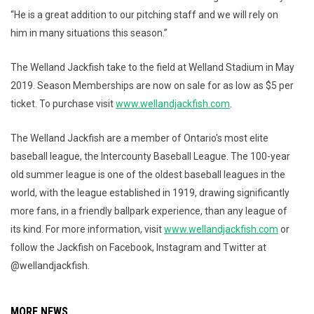
“He is a great addition to our pitching staff and we will rely on
him in many situations this season.”
The Welland Jackfish take to the field at Welland Stadium in May
2019. Season Memberships are now on sale for as low as $5 per
ticket. To purchase visit
www.wellandjackfish.com
.
The Welland Jackfish are a member of Ontario's most elite
baseball league, the Intercounty Baseball League. The 100-year
old summer league is one of the oldest baseball leagues in the
world, with the league established in 1919, drawing significantly
more fans, in a friendly ballpark experience, than any league of
its kind. For more information, visit
www.wellandjackfish.com
or
follow the Jackfish on Facebook, Instagram and Twitter at
@wellandjackfish.
MORE NEWS