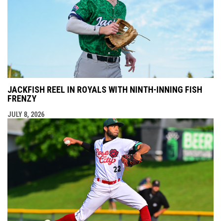
JACKFISH REEL IN ROYALS WITH NINTH-INNING FISH
FRENZY
JULY 8, 2026