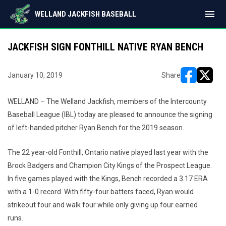
menu
WELLAND JACKFISH BASEBALL
JACKFISH SIGN FONTHILL NATIVE RYAN BENCH
January 10, 2019
Share
opens in ne
opens i
WELLAND – The Welland Jackfish, members of the Intercounty
Baseball League (IBL) today are pleased to announce the signing
of left-handed pitcher Ryan Bench for the 2019 season.
The 22 year-old Fonthill, Ontario native played last year with the
Brock Badgers and Champion City Kings of the Prospect League.
In five games played with the Kings, Bench recorded a 3.17 ERA
with a 1-0 record. With fifty-four batters faced, Ryan would
strikeout four and walk four while only giving up four earned
runs.