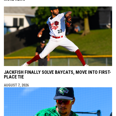
JACKFISH FINALLY SOLVE BAYCATS, MOVE INTO FIRST-
PLACE TIE
AUGUST 7, 2026