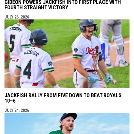
GIDEON POWERS JACKFISH INTO FIRST PLACE WITH
FOURTH STRAIGHT VICTORY
JULY 26, 2026
JACKFISH RALLY FROM FIVE DOWN TO BEAT ROYALS
10–6
JULY 24, 2026