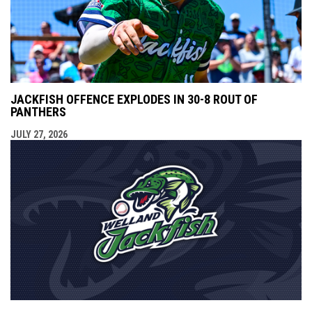
JACKFISH OFFENCE EXPLODES IN 30-8 ROUT OF
PANTHERS
JULY 27, 2026