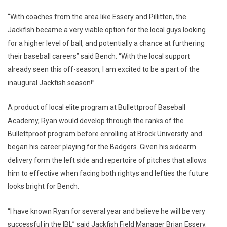
“With coaches from the area like Essery and Pillitteri, the
Jackfish became a very viable option for the local guys looking
for a higher level of ball, and potentially a chance at furthering
their baseball careers” said Bench. “With the local support
already seen this off-season, I am excited to be a part of the
inaugural Jackfish season!”
A product of local elite program at Bullettproof Baseball
Academy, Ryan would develop through the ranks of the
Bullettproof program before enrolling at Brock University and
began his career playing for the Badgers. Given his sidearm
delivery form the left side and repertoire of pitches that allows
him to effective when facing both rightys and lefties the future
looks bright for Bench.
“I have known Ryan for several year and believe he will be very
successful in the IBL” said Jackfish Field Manager Brian Essery.