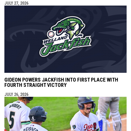
JULY 27, 2026
GIDEON POWERS JACKFISH INTO FIRST PLACE WITH
FOURTH STRAIGHT VICTORY
JULY 26, 2026