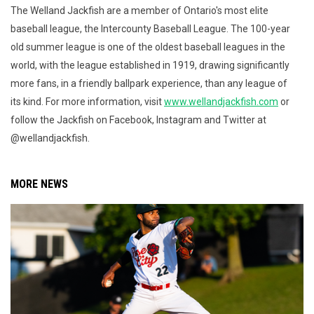
The Welland Jackfish are a member of Ontario's most elite
baseball league, the Intercounty Baseball League. The 100-year
old summer league is one of the oldest baseball leagues in the
world, with the league established in 1919, drawing significantly
more fans, in a friendly ballpark experience, than any league of
its kind. For more information, visit
www.wellandjackfish.com
or
follow the Jackfish on Facebook, Instagram and Twitter at
@wellandjackfish.
MORE NEWS