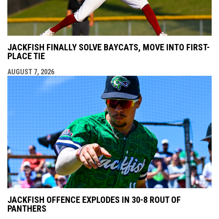
JACKFISH FINALLY SOLVE BAYCATS, MOVE INTO FIRST-
PLACE TIE
AUGUST 7, 2026
JACKFISH OFFENCE EXPLODES IN 30-8 ROUT OF
PANTHERS