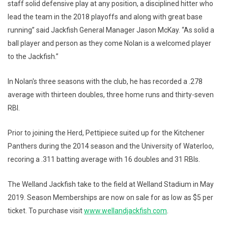
staff solid defensive play at any position, a disciplined hitter who
lead the team in the 2018 playoffs and along with great base
running” said Jackfish General Manager Jason McKay. “As solid a
ball player and person as they come Nolan is a welcomed player
to the Jackfish.”
In Nolan's three seasons with the club, he has recorded a .278
average with thirteen doubles, three home runs and thirty-seven
RBI.
Prior to joining the Herd, Pettipiece suited up for the Kitchener
Panthers during the 2014 season and the University of Waterloo,
recoring a .311 batting average with 16 doubles and 31 RBIs.
The Welland Jackfish take to the field at Welland Stadium in May
2019. Season Memberships are now on sale for as low as $5 per
ticket. To purchase visit
www.wellandjackfish.com
.