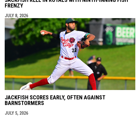
FRENZY
JULY 8, 2026
JACKFISH SCORES EARLY, OFTEN AGAINST
BARNSTORMERS
JULY 5, 2026