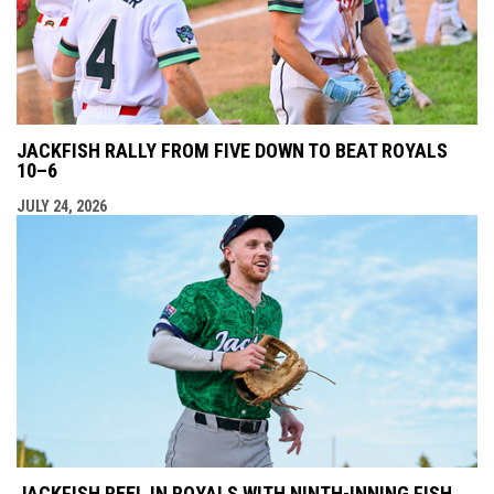
JACKFISH RALLY FROM FIVE DOWN TO BEAT ROYALS
10–6
JULY 24, 2026
JACKFISH REEL IN ROYALS WITH NINTH-INNING FISH