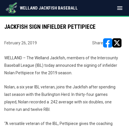
menu
WELLAND JACKFISH BASEBALL
JACKFISH SIGN INFIELDER PETTIPIECE
February 26, 2019
Share
opens in ne
opens i
WELLAND – The Welland Jackfish, members of the Intercounty
Baseball League (IBL) today announced the signing of infielder
Nolan Pettipiece for the 2019 season.
Nolan, a six year IBL veteran, joins the Jackfish after spending
last season with the Burlington Herd. In thirty-four games
played, Nolan recorded a .242 average with six doubles, one
home run and twelve RBI.
“A versatile veteran of the IBL, Pettipiece gives the coaching