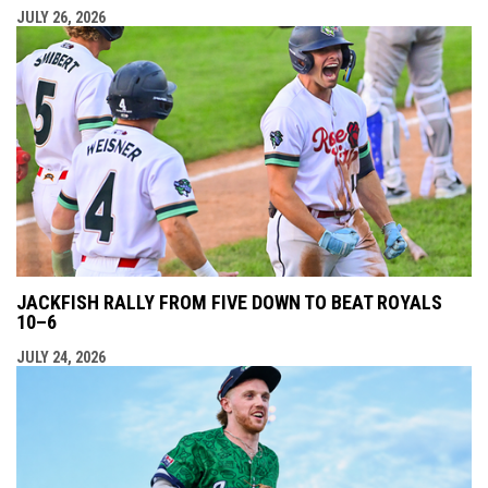
JULY 26, 2026
JACKFISH RALLY FROM FIVE DOWN TO BEAT ROYALS
10–6
JULY 24, 2026