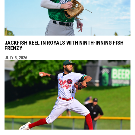
JACKFISH REEL IN ROYALS WITH NINTH-INNING FISH
FRENZY
JULY 8, 2026