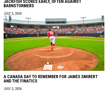
JACKFISH SCORES EARLY, OFTEN AGAINST
BARNSTORMERS
JULY 5, 2026
A CANADA DAY TO REMEMBER FOR JAMES SMIBERT
AND THE FINATICS
JULY 2, 2026