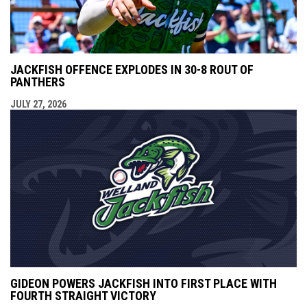
JACKFISH OFFENCE EXPLODES IN 30-8 ROUT OF
PANTHERS
JULY 27, 2026
GIDEON POWERS JACKFISH INTO FIRST PLACE WITH
FOURTH STRAIGHT VICTORY