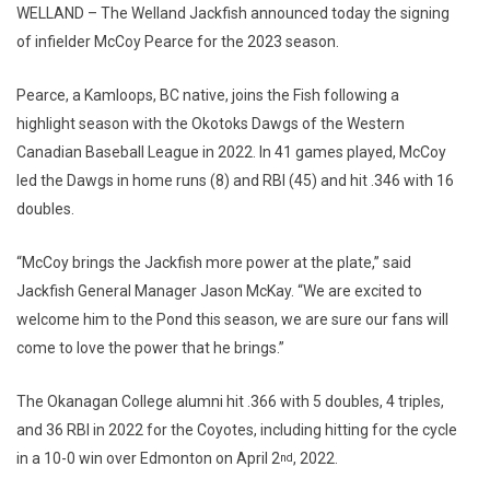
WELLAND – The Welland Jackfish announced today the signing
of infielder McCoy Pearce for the 2023 season.
Pearce, a Kamloops, BC native, joins the Fish following a
highlight season with the Okotoks Dawgs of the Western
Canadian Baseball League in 2022. In 41 games played, McCoy
led the Dawgs in home runs (8) and RBI (45) and hit .346 with 16
doubles.
“McCoy brings the Jackfish more power at the plate,” said
Jackfish General Manager Jason McKay. “We are excited to
welcome him to the Pond this season, we are sure our fans will
come to love the power that he brings.”
The Okanagan College alumni hit .366 with 5 doubles, 4 triples,
and 36 RBI in 2022 for the Coyotes, including hitting for the cycle
in a 10-0 win over Edmonton on April 2
, 2022.
nd