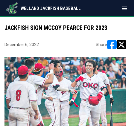
menu
WELLAND JACKFISH BASEBALL
JACKFISH SIGN MCCOY PEARCE FOR 2023
December 6, 2022
Share
opens in ne
opens i