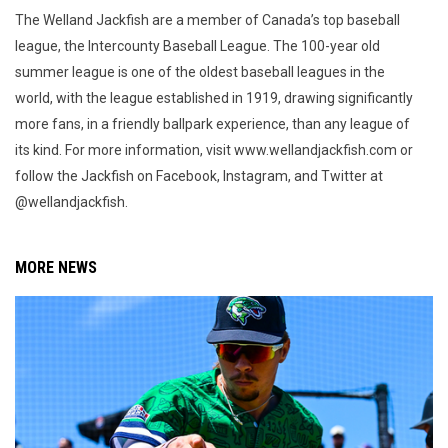
The Welland Jackfish are a member of Canada’s top baseball
league, the Intercounty Baseball League. The 100-year old
summer league is one of the oldest baseball leagues in the
world, with the league established in 1919, drawing significantly
more fans, in a friendly ballpark experience, than any league of
its kind. For more information, visit www.wellandjackfish.com or
follow the Jackfish on Facebook, Instagram, and Twitter at
@wellandjackfish.
MORE NEWS