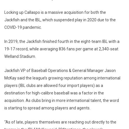
Locking up Callaspo is a massive acquisition for both the
Jackfish and the IBL, which suspended play in 2020 due to the
COVID-19 pandemic.
In 2019, the Jackfish finished fourth in the eight-team IBL with a
19-17 record, while averaging 836 fans per game at 2,340-seat
Welland Stadium.
Jackfish VP of Baseball Operations & General Manager Jason
McKay said the league’s growing reputation among international
players (IBL clubs are allowed four import players) as a
destination for high-calibre baseball was a factor in the
acquisition. As clubs bring in more international talent, the word
is starting to spread among players and agents.
“As of late, players themselves are reaching out directly to the