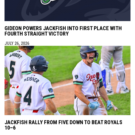
GIDEON POWERS JACKFISH INTO FIRST PLACE WITH
FOURTH STRAIGHT VICTORY
JULY 26, 2026
JACKFISH RALLY FROM FIVE DOWN TO BEAT ROYALS
10–6