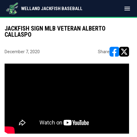
menu
WELLAND JACKFISH BASEBALL
JACKFISH SIGN MLB VETERAN ALBERTO
CALLASPO
December 7, 2020
Share
opens in ne
opens i