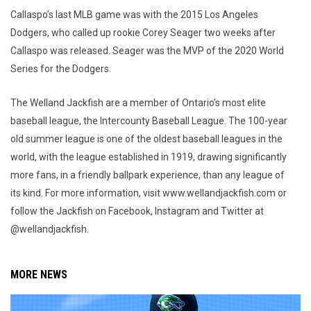
Callaspo’s last MLB game was with the 2015 Los Angeles
Dodgers, who called up rookie Corey Seager two weeks after
Callaspo was released. Seager was the MVP of the 2020 World
Series for the Dodgers.
The Welland Jackfish are a member of Ontario's most elite
baseball league, the Intercounty Baseball League. The 100-year
old summer league is one of the oldest baseball leagues in the
world, with the league established in 1919, drawing significantly
more fans, in a friendly ballpark experience, than any league of
its kind. For more information, visit www.wellandjackfish.com or
follow the Jackfish on Facebook, Instagram and Twitter at
@wellandjackfish.
MORE NEWS