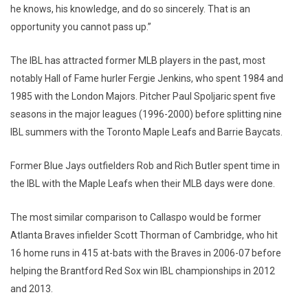
he knows, his knowledge, and do so sincerely. That is an
opportunity you cannot pass up.”
The IBL has attracted former MLB players in the past, most
notably Hall of Fame hurler Fergie Jenkins, who spent 1984 and
1985 with the London Majors. Pitcher Paul Spoljaric spent five
seasons in the major leagues (1996-2000) before splitting nine
IBL summers with the Toronto Maple Leafs and Barrie Baycats.
Former Blue Jays outfielders Rob and Rich Butler spent time in
the IBL with the Maple Leafs when their MLB days were done.
The most similar comparison to Callaspo would be former
Atlanta Braves infielder Scott Thorman of Cambridge, who hit
16 home runs in 415 at-bats with the Braves in 2006-07 before
helping the Brantford Red Sox win IBL championships in 2012
and 2013.