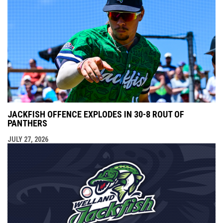
JACKFISH OFFENCE EXPLODES IN 30-8 ROUT OF
PANTHERS
JULY 27, 2026