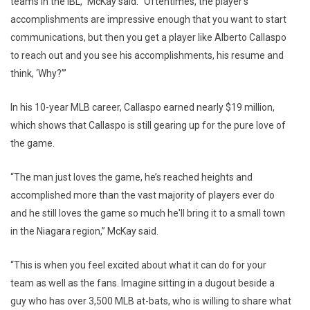
teams in the IBL,” McKay said. “Oftentimes, the player’s
accomplishments are impressive enough that you want to start
communications, but then you get a player like Alberto Callaspo
to reach out and you see his accomplishments, his resume and
think, ‘Why?’”
In his 10-year MLB career, Callaspo earned nearly $19 million,
which shows that Callaspo is still gearing up for the pure love of
the game.
“The man just loves the game, he’s reached heights and
accomplished more than the vast majority of players ever do
and he still loves the game so much he'll bring it to a small town
in the Niagara region,” McKay said.
“This is when you feel excited about what it can do for your
team as well as the fans. Imagine sitting in a dugout beside a
guy who has over 3,500 MLB at-bats, who is willing to share what