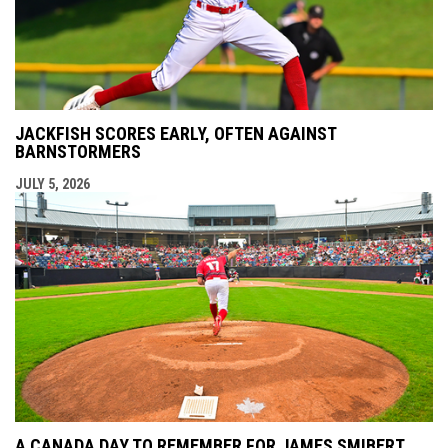
JACKFISH SCORES EARLY, OFTEN AGAINST
BARNSTORMERS
JULY 5, 2026
A CANADA DAY TO REMEMBER FOR JAMES SMIBERT