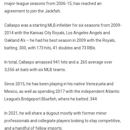
major-league seasons from 2006-15, has reached an
agreement to join the Jackfish.
Callaspo was a starting MLB infielder for six seasons from 2009-
2014 with the Kansas City Royals, Los Angeles Angels and
Oakland A’s – he had his best season in 2009 with the Royals,
batting .300, with 173 hits, 41 doubles and 73 RBIs.
In total, Callaspo amassed 941 hits and a .265 average over
3,556 at-bats with six MLB teams.
Since 2015, he has been playing in his native Venezuela and
Mexico, as well as spending 2017 with the independent Atlantic
League’s Bridgeport Bluefish, where he batted .344.
In 2021, he will share a dugout mostly with former minor
professionals and collegiate players looking to stay competitive,
and a handful of fellow imports.