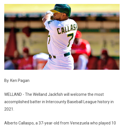
By. Ken Pagan
WELLAND - The Welland Jackfish will welcome the most
accomplished batter in Intercounty Baseball League history in
2021.
Alberto Callaspo, a 37-year-old from Venezuela who played 10