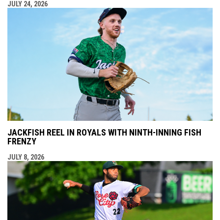
JULY 24, 2026
JACKFISH REEL IN ROYALS WITH NINTH-INNING FISH
FRENZY
JULY 8, 2026