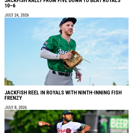
JACKFISH RALLY FROM FIVE DOWN TO BEAT ROYALS
10–6
JULY 24, 2026
JACKFISH REEL IN ROYALS WITH NINTH-INNING FISH
FRENZY
JULY 8, 2026