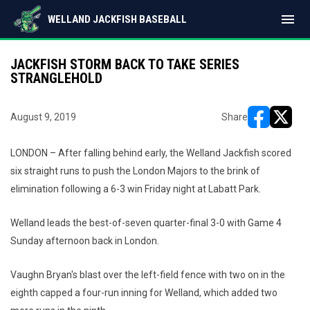
menu
WELLAND JACKFISH BASEBALL
JACKFISH STORM BACK TO TAKE SERIES
STRANGLEHOLD
August 9, 2019
Share
opens in ne
opens i
LONDON – After falling behind early, the Welland Jackfish scored
six straight runs to push the London Majors to the brink of
elimination following a 6-3 win Friday night at Labatt Park.
Welland leads the best-of-seven quarter-final 3-0 with Game 4
Sunday afternoon back in London.
Vaughn Bryan's blast over the left-field fence with two on in the
eighth capped a four-run inning for Welland, which added two