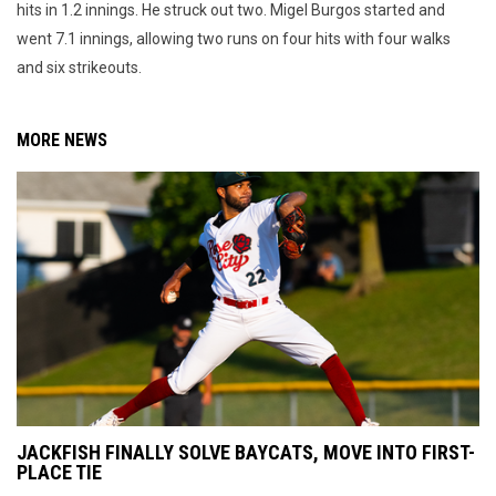
hits in 1.2 innings. He struck out two. Migel Burgos started and
went 7.1 innings, allowing two runs on four hits with four walks
and six strikeouts.
MORE NEWS
JACKFISH FINALLY SOLVE BAYCATS, MOVE INTO FIRST-
PLACE TIE