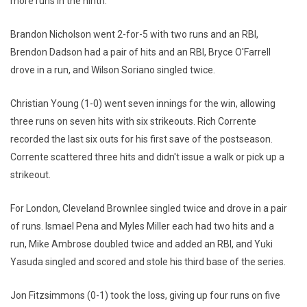
more runs in the ninth.
Brandon Nicholson went 2-for-5 with two runs and an RBI,
Brendon Dadson had a pair of hits and an RBI, Bryce O'Farrell
drove in a run, and Wilson Soriano singled twice.
Christian Young (1-0) went seven innings for the win, allowing
three runs on seven hits with six strikeouts. Rich Corrente
recorded the last six outs for his first save of the postseason.
Corrente scattered three hits and didn't issue a walk or pick up a
strikeout.
For London, Cleveland Brownlee singled twice and drove in a pair
of runs. Ismael Pena and Myles Miller each had two hits and a
run, Mike Ambrose doubled twice and added an RBI, and Yuki
Yasuda singled and scored and stole his third base of the series.
Jon Fitzsimmons (0-1) took the loss, giving up four runs on five