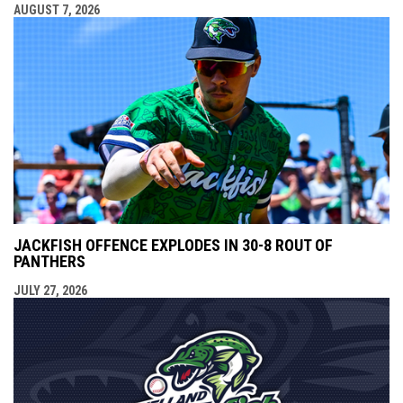
AUGUST 7, 2026
JACKFISH OFFENCE EXPLODES IN 30-8 ROUT OF
PANTHERS
JULY 27, 2026