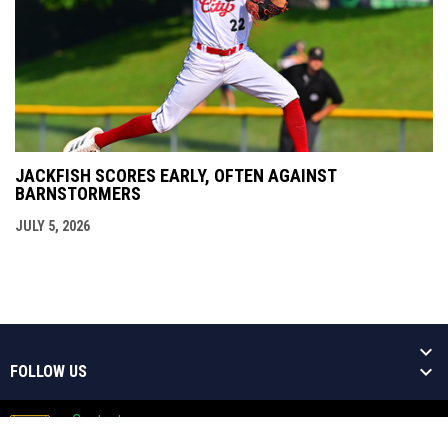
JACKFISH SCORES EARLY, OFTEN AGAINST
BARNSTORMERS
JULY 5, 2026
FOLLOW US
Contact
Copyright © 2026 Welland Jackfish
Admin
Baseball Niagara's Greatest Show!