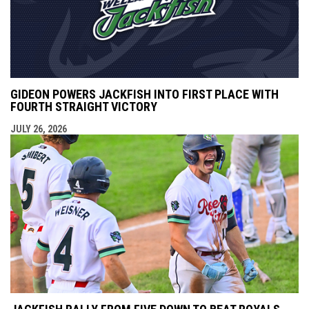
GIDEON POWERS JACKFISH INTO FIRST PLACE WITH
FOURTH STRAIGHT VICTORY
JULY 26, 2026