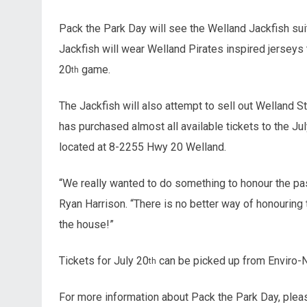
Pack the Park Day will see the Welland Jackfish sui
Jackfish will wear Welland Pirates inspired jerseys 
20
game.
th
The Jackfish will also attempt to sell out Welland St
has purchased almost all available tickets to the Ju
located at 8-2255 Hwy 20 Welland.
“We really wanted to do something to honour the past
Ryan Harrison. “There is no better way of honouring
the house!”
Tickets for July 20
can be picked up from Enviro-Ni
th
For more information about Pack the Park Day, plea