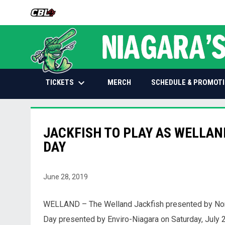
OPENS IN NEW WINDOW
keyboard_arrow_down
OPENS IN NEW WINDOW
TICKETS
SCHEDULE & PROMOT
MERCH
JACKFISH TO PLAY AS WELLAN
DAY
June 28, 2019
WELLAND – The Welland Jackfish presented by Nort
Day presented by Enviro-Niagara on Saturday, July 