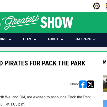
OPENS IN
O
keyboard_arrow_down
keyboard_arrow_down
keyboard_arrow_down
keyboard_arrow_down
IONS
TEAM
ABOUT
BALLPARK
D PIRATES FOR PACK THE PARK
M
Share
opens in new w
opens in n
h Welland BIA, are excited to announce Pack the Park
20
at 1:05 p.m.
th