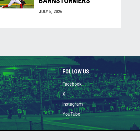
BARNSTORMERS
JULY 5, 2026
FOLLOW US
opens in new window
Facebook
opens in new window
X
opens in new window
Instagram
opens in new window
YouTube
w
26 Welland Jackfish Baseball Niagara's Greatest Show!