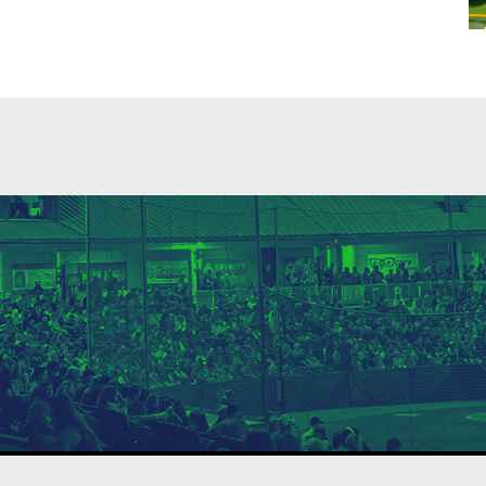
ndow
in new window
 window
opens in new windo
Contact
Admin Login
Copyright © 20