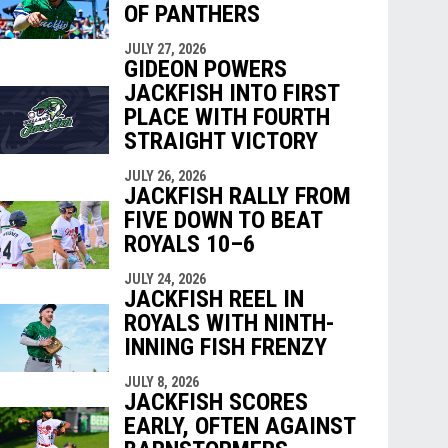
OF PANTHERS
JULY 27, 2026
GIDEON POWERS
JACKFISH INTO FIRST
PLACE WITH FOURTH
STRAIGHT VICTORY
JULY 26, 2026
JACKFISH RALLY FROM
FIVE DOWN TO BEAT
ROYALS 10–6
JULY 24, 2026
JACKFISH REEL IN
ROYALS WITH NINTH-
INNING FISH FRENZY
JULY 8, 2026
JACKFISH SCORES
EARLY, OFTEN AGAINST