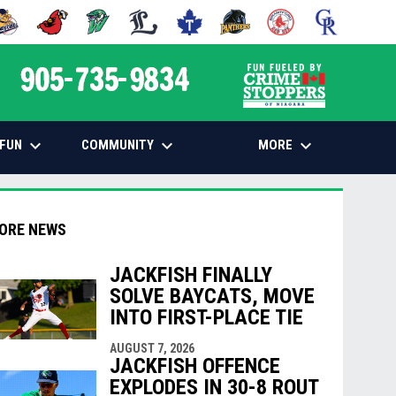
 NEW WINDOW
PENS IN NEW WINDOW
OPENS IN NEW WINDOW
OPENS IN NEW WINDOW
OPENS IN NEW WINDOW
OPENS IN NEW WINDOW
OPENS IN NEW WINDOW
OPENS IN NEW WINDOW
OPENS IN NEW
opens in n
keyboard_arrow_down
keyboard_arrow_down
keyboard_arrow_down
FUN
COMMUNITY
MORE
ORE NEWS
JACKFISH FINALLY
SOLVE BAYCATS, MOVE
INTO FIRST-PLACE TIE
indow
ew window
AUGUST 7, 2026
JACKFISH OFFENCE
EXPLODES IN 30-8 ROUT