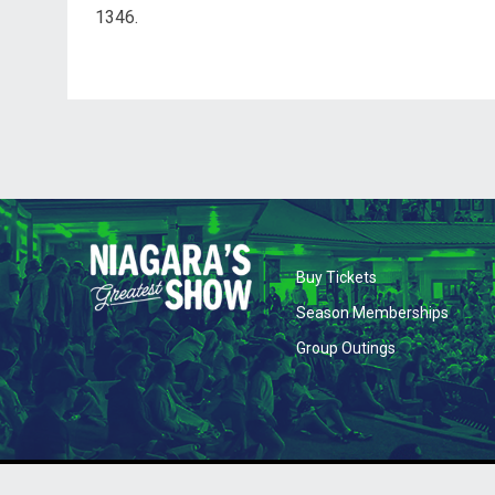
1346.
opens in new wi
Buy Tickets
opens 
Season Memberships
opens in new
Group Outings