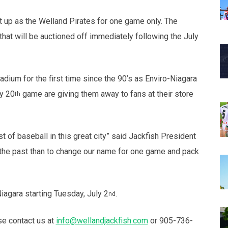
t up as the Welland Pirates for one game only. The
that will be auctioned off immediately following the July
adium for the first time since the 90’s as Enviro-Niagara
ly 20
game are giving them away to fans at their store
th
 of baseball in this great city” said Jackfish President
 the past than to change our name for one game and pack
agara starting Tuesday, July 2
.
nd
se contact us at
info@wellandjackfish.com
or 905-736-