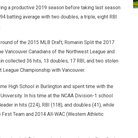
lowing a productive 2019 season before taking last season
294 batting average with two doubles, a triple, eight RBI
.
h round of the 2015 MLB Draft, Romanin Split the 2017
s the Vancouver Canadians of the Northwest League and
 collected 36 hits, 13 doubles, 17 RBI, and two stolen
t League Championship with Vancouver.
me High School in Burlington and spent time with the
University. In his time at the NCAA Division-1 school
ader in hits (224), RBI (118), and doubles (41), while
 First Team and 2014 All-WAC (Western Athletic