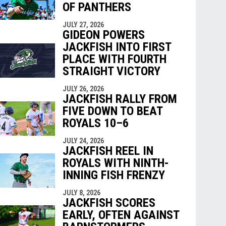
OF PANTHERS
JULY 27, 2026
GIDEON POWERS
JACKFISH INTO FIRST
PLACE WITH FOURTH
STRAIGHT VICTORY
JULY 26, 2026
JACKFISH RALLY FROM
FIVE DOWN TO BEAT
ROYALS 10–6
JULY 24, 2026
JACKFISH REEL IN
ROYALS WITH NINTH-
INNING FISH FRENZY
JULY 8, 2026
JACKFISH SCORES
EARLY, OFTEN AGAINST