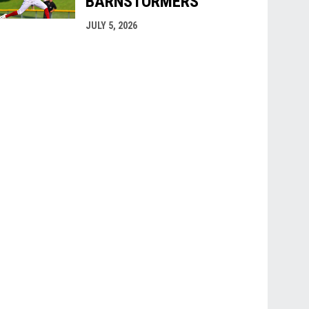
BARNSTORMERS
JULY 5, 2026