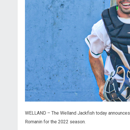
WELLAND – The Welland Jackfish today announces th
Romanin for the 2022 season.