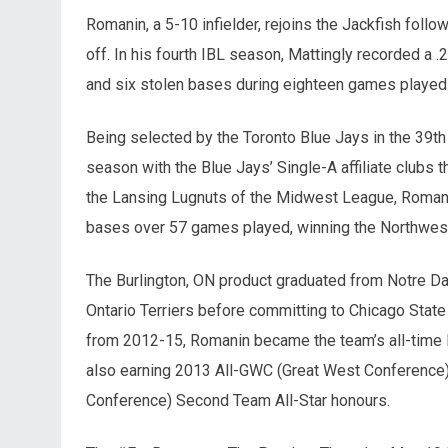
Romanin, a 5-10 infielder, rejoins the Jackfish fol
off. In his fourth IBL season, Mattingly recorded a .
and six stolen bases during eighteen games played
Being selected by the Toronto Blue Jays in the 39t
season with the Blue Jays’ Single-A affiliate club
the Lansing Lugnuts of the Midwest League, Romanin
bases over 57 games played, winning the Northwes
The Burlington, ON product graduated from Notre Da
Ontario Terriers before committing to Chicago State 
from 2012-15, Romanin became the team’s all-time le
also earning 2013 All-GWC (Great West Conference)
Conference) Second Team All-Star honours.