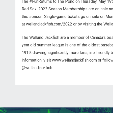
The #FunReturns to The Pond on Thursday, May 19th
Red Sox. 2022 Season Memberships are on sale now 
this season. Single-game tickets go on sale on Mon
at wellandjackfish.com/2022 or by visiting the Well
The Welland Jackfish are a member of Canada’s best
year old summer league is one of the oldest basebal
1919, drawing significantly more fans, in a friendly 
information, visit www.wellandjackfish.com or follo
@wellandjackfish.