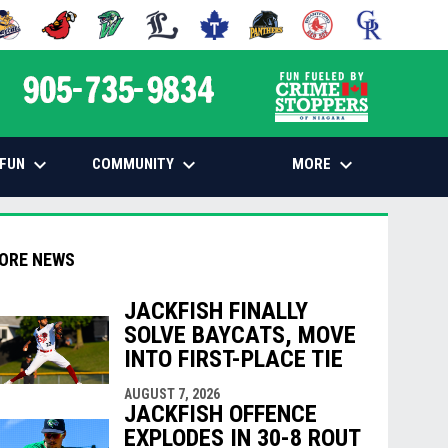
 NEW WINDOW
PENS IN NEW WINDOW
OPENS IN NEW WINDOW
OPENS IN NEW WINDOW
OPENS IN NEW WINDOW
OPENS IN NEW WINDOW
OPENS IN NEW WINDOW
OPENS IN NEW WINDOW
OPENS IN NEW
opens in n
keyboard_arrow_down
keyboard_arrow_down
keyboard_arrow_down
FUN
COMMUNITY
MORE
ORE NEWS
JACKFISH FINALLY
SOLVE BAYCATS, MOVE
indow
ew window
INTO FIRST-PLACE TIE
AUGUST 7, 2026
JACKFISH OFFENCE
EXPLODES IN 30-8 ROUT