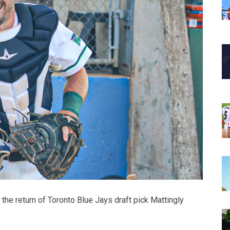
e return of Toronto Blue Jays draft pick Mattingly