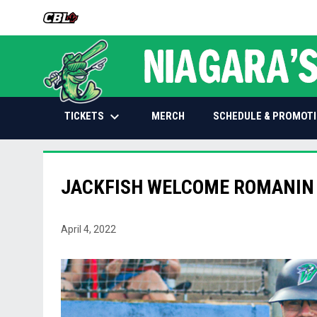
OPENS IN NEW WINDOW
keyboard_arrow_down
OPENS IN NEW WINDOW
TICKETS
SCHEDULE & PROMOT
MERCH
JACKFISH WELCOME ROMANIN 
April 4, 2022