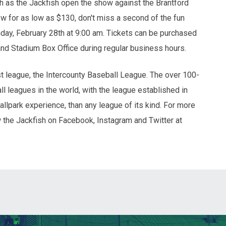
 as the Jackfish open the show against the Brantford
for as low as $130, don't miss a second of the fun
day, February 28th at 9:00 am. Tickets can be purchased
and Stadium Box Office during regular business hours.
 league, the Intercounty Baseball League. The over 100-
l leagues in the world, with the league established in
ballpark experience, than any league of its kind. For more
w the Jackfish on Facebook, Instagram and Twitter at