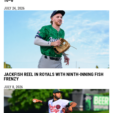
10–6
JULY 24, 2026
JACKFISH REEL IN ROYALS WITH NINTH-INNING FISH
FRENZY
JULY 8, 2026