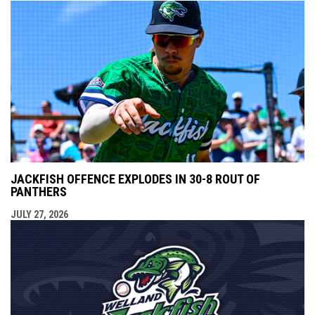
JACKFISH OFFENCE EXPLODES IN 30-8 ROUT OF
PANTHERS
JULY 27, 2026