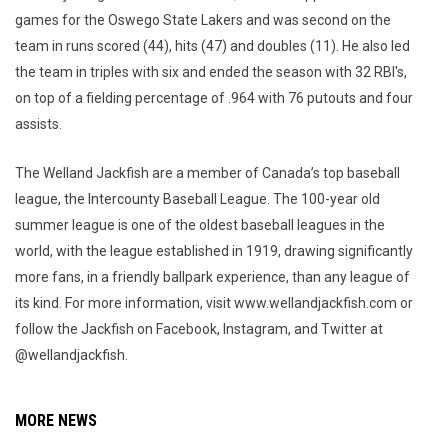
games for the Oswego State Lakers and was second on the
team in runs scored (44), hits (47) and doubles (11). He also led
the team in triples with six and ended the season with 32 RBI's,
on top of a fielding percentage of .964 with 76 putouts and four
assists.
The Welland Jackfish are a member of Canada’s top baseball
league, the Intercounty Baseball League. The 100-year old
summer league is one of the oldest baseball leagues in the
world, with the league established in 1919, drawing significantly
more fans, in a friendly ballpark experience, than any league of
its kind. For more information, visit www.wellandjackfish.com or
follow the Jackfish on Facebook, Instagram, and Twitter at
@wellandjackfish.
MORE NEWS