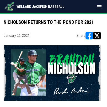
menu
WELLAND JACKFISH BASEBALL
NICHOLSON RETURNS TO THE POND FOR 2021
January 26, 2021
Share
opens in ne
opens i