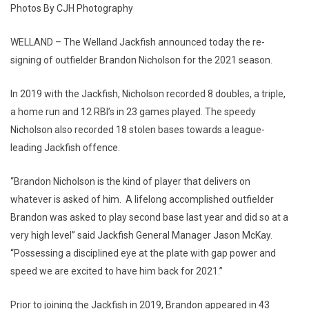
Photos By CJH Photography
WELLAND – The Welland Jackfish announced today the re-
signing of outfielder Brandon Nicholson for the 2021 season.
In 2019 with the Jackfish, Nicholson recorded 8 doubles, a triple,
a home run and 12 RBI’s in 23 games played. The speedy
Nicholson also recorded 18 stolen bases towards a league-
leading Jackfish offence.
“Brandon Nicholson is the kind of player that delivers on
whatever is asked of him. A lifelong accomplished outfielder
Brandon was asked to play second base last year and did so at a
very high level” said Jackfish General Manager Jason McKay.
“Possessing a disciplined eye at the plate with gap power and
speed we are excited to have him back for 2021.”
Prior to joining the Jackfish in 2019, Brandon appeared in 43