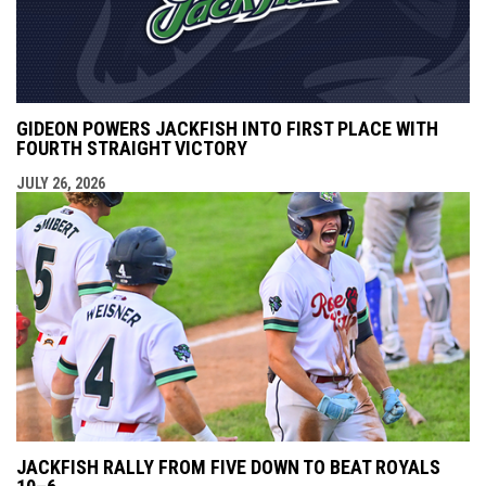
GIDEON POWERS JACKFISH INTO FIRST PLACE WITH
FOURTH STRAIGHT VICTORY
JULY 26, 2026
JACKFISH RALLY FROM FIVE DOWN TO BEAT ROYALS