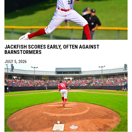
JACKFISH SCORES EARLY, OFTEN AGAINST
BARNSTORMERS
JULY 5, 2026