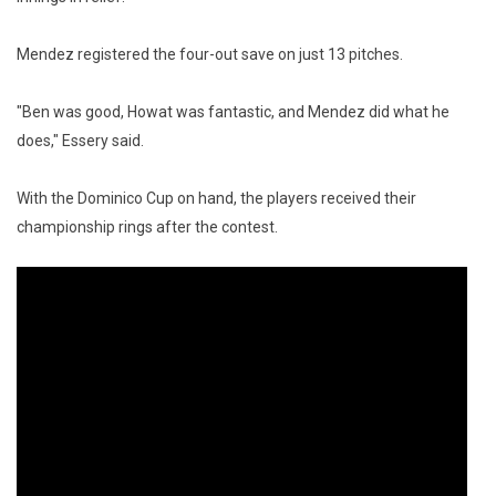
Mendez registered the four-out save on just 13 pitches.
"Ben was good, Howat was fantastic, and Mendez did what he
does," Essery said.
With the Dominico Cup on hand, the players received their
championship rings after the contest.