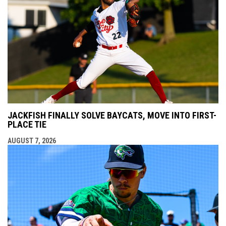
JACKFISH FINALLY SOLVE BAYCATS, MOVE INTO FIRST-
PLACE TIE
AUGUST 7, 2026