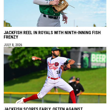
JACKFISH REEL IN ROYALS WITH NINTH-INNING FISH
FRENZY
JULY 8, 2026
JACKFISH SCORES EARLY, OFTEN AGAINST