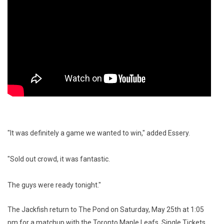
"It was definitely a game we wanted to win," added Essery.
"Sold out crowd, it was fantastic.
The guys were ready tonight."
The Jackfish return to The Pond on Saturday, May 25th at 1:05
pm for a matchup with the Toronto Maple Leafs. Single Tickets