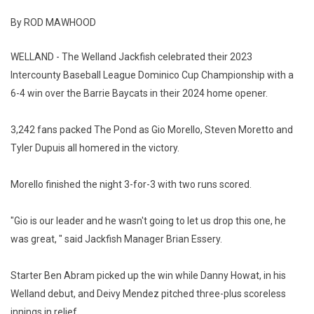
By ROD MAWHOOD
WELLAND - The Welland Jackfish celebrated their 2023
Intercounty Baseball League Dominico Cup Championship with a
6-4 win over the Barrie Baycats in their 2024 home opener.
3,242 fans packed The Pond as Gio Morello, Steven Moretto and
Tyler Dupuis all homered in the victory.
Morello finished the night 3-for-3 with two runs scored.
"Gio is our leader and he wasn't going to let us drop this one, he
was great, " said Jackfish Manager Brian Essery.
Starter Ben Abram picked up the win while Danny Howat, in his
Welland debut, and Deivy Mendez pitched three-plus scoreless
innings in relief.