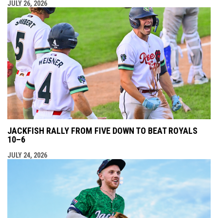
JULY 26, 2026
JACKFISH RALLY FROM FIVE DOWN TO BEAT ROYALS
10–6
JULY 24, 2026