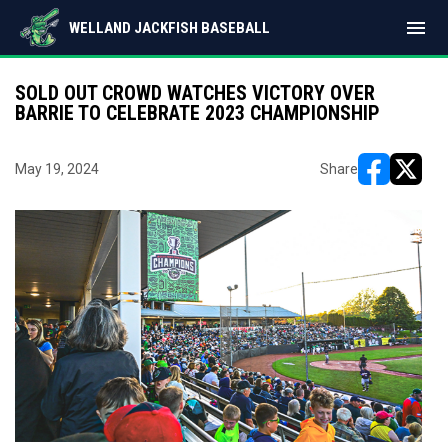
menu
WELLAND JACKFISH BASEBALL
SOLD OUT CROWD WATCHES VICTORY OVER
BARRIE TO CELEBRATE 2023 CHAMPIONSHIP
May 19, 2024
Share
opens in ne
opens i