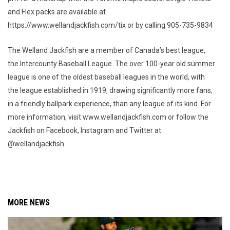
and Flex packs are available at
https://www.wellandjackfish.com/tix or by calling 905-735-9834
The Welland Jackfish are a member of Canada’s best league,
the Intercounty Baseball League. The over 100-year old summer
league is one of the oldest baseball leagues in the world, with
the league established in 1919, drawing significantly more fans,
in a friendly ballpark experience, than any league of its kind. For
more information, visit www.wellandjackfish.com or follow the
Jackfish on Facebook, Instagram and Twitter at
@wellandjackfish
MORE NEWS