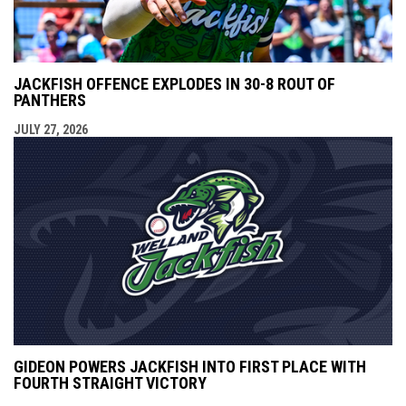
JACKFISH OFFENCE EXPLODES IN 30-8 ROUT OF
PANTHERS
JULY 27, 2026
GIDEON POWERS JACKFISH INTO FIRST PLACE WITH
FOURTH STRAIGHT VICTORY