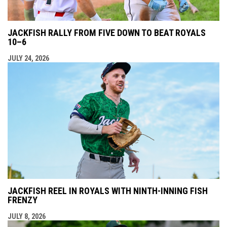
JACKFISH RALLY FROM FIVE DOWN TO BEAT ROYALS
10–6
JULY 24, 2026
JACKFISH REEL IN ROYALS WITH NINTH-INNING FISH
FRENZY
JULY 8, 2026