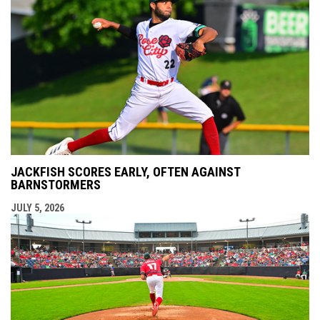
JACKFISH SCORES EARLY, OFTEN AGAINST
BARNSTORMERS
JULY 5, 2026