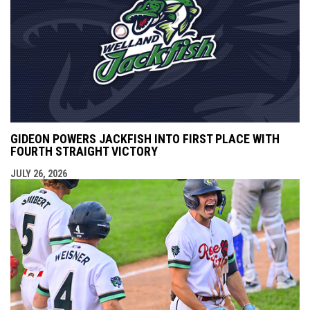
GIDEON POWERS JACKFISH INTO FIRST PLACE WITH
FOURTH STRAIGHT VICTORY
JULY 26, 2026