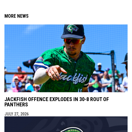
MORE NEWS
JACKFISH OFFENCE EXPLODES IN 30-8 ROUT OF
PANTHERS
JULY 27, 2026