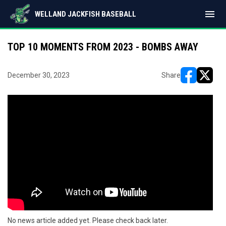
menu
WELLAND JACKFISH BASEBALL
TOP 10 MOMENTS FROM 2023 - BOMBS AWAY
December 30, 2023
Share
opens in ne
opens i
No news article added yet. Please check back later.