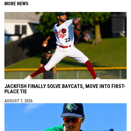
MORE NEWS
JACKFISH FINALLY SOLVE BAYCATS, MOVE INTO FIRST-
PLACE TIE
AUGUST 7, 2026