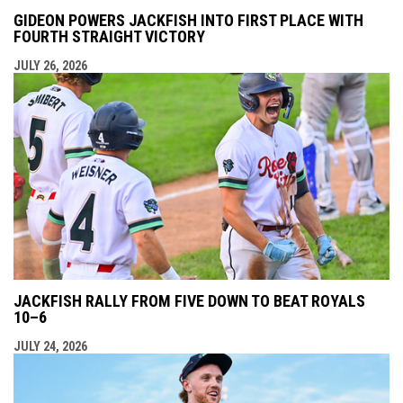
GIDEON POWERS JACKFISH INTO FIRST PLACE WITH
FOURTH STRAIGHT VICTORY
JULY 26, 2026
JACKFISH RALLY FROM FIVE DOWN TO BEAT ROYALS
10–6
JULY 24, 2026