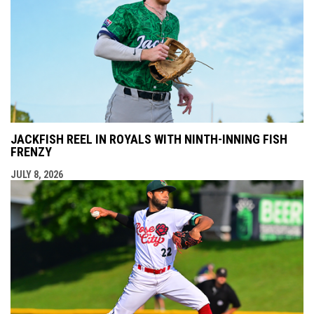
JACKFISH REEL IN ROYALS WITH NINTH-INNING FISH
FRENZY
JULY 8, 2026