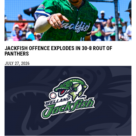
JACKFISH OFFENCE EXPLODES IN 30-8 ROUT OF
PANTHERS
JULY 27, 2026