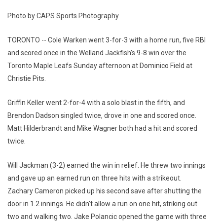
Photo by CAPS Sports Photography
TORONTO -- Cole Warken went 3-for-3 with a home run, five RBI
and scored once in the Welland Jackfish's 9-8 win over the
Toronto Maple Leafs Sunday afternoon at Dominico Field at
Christie Pits.
Griffin Keller went 2-for-4 with a solo blast in the fifth, and
Brendon Dadson singled twice, drove in one and scored once.
Matt Hilderbrandt and Mike Wagner both had a hit and scored
twice.
Will Jackman (3-2) earned the win in relief. He threw two innings
and gave up an earned run on three hits with a strikeout.
Zachary Cameron picked up his second save after shutting the
door in 1.2 innings. He didn't allow a run on one hit, striking out
two and walking two. Jake Polancic opened the game with three