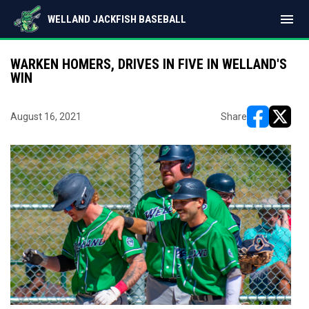
menu
WELLAND JACKFISH BASEBALL
WARKEN HOMERS, DRIVES IN FIVE IN WELLAND'S
WIN
August 16, 2021
Share
opens in ne
opens i