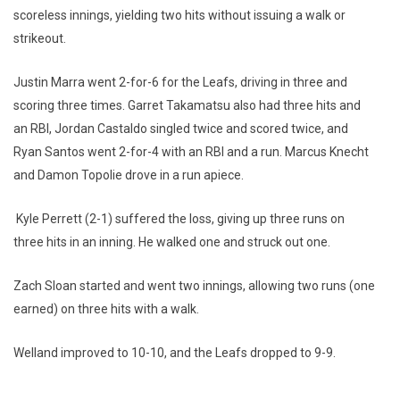
scoreless innings, yielding two hits without issuing a walk or
strikeout.
Justin Marra went 2-for-6 for the Leafs, driving in three and
scoring three times. Garret Takamatsu also had three hits and
an RBI, Jordan Castaldo singled twice and scored twice, and
Ryan Santos went 2-for-4 with an RBI and a run. Marcus Knecht
and Damon Topolie drove in a run apiece.
Kyle Perrett (2-1) suffered the loss, giving up three runs on
three hits in an inning. He walked one and struck out one.
Zach Sloan started and went two innings, allowing two runs (one
earned) on three hits with a walk.
Welland improved to 10-10, and the Leafs dropped to 9-9.