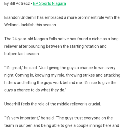
By Bill Potrecz •
BP Sports Niagara
Brandon Underhill has embraced a more prominent role with the
Welland Jackfish this season.
The 24-year-old Niagara Falls native has found a niche as a long
reliever after bouncing between the starting rotation and
bullpen last season.
“It’s great,” he said. “Just giving the guys a chance to win every
night. Coming in, knowing my role, throwing strikes and attacking
hitters and letting the guys work behind me. It’s nice to give the
guys a chance to do what they do.”
Underhill feels the role of the middle reliever is crucial.
“It’s very important,” he said. “The guys trust everyone on the
team in our pen and being able to give a couple innings here and