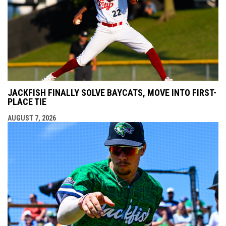
JACKFISH FINALLY SOLVE BAYCATS, MOVE INTO FIRST-
PLACE TIE
AUGUST 7, 2026