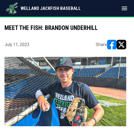
menu
WELLAND JACKFISH BASEBALL
MEET THE FISH: BRANDON UNDERHILL
July 11, 2023
Share
opens in ne
opens i