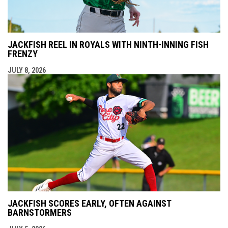
JACKFISH REEL IN ROYALS WITH NINTH-INNING FISH
FRENZY
JULY 8, 2026
JACKFISH SCORES EARLY, OFTEN AGAINST
BARNSTORMERS