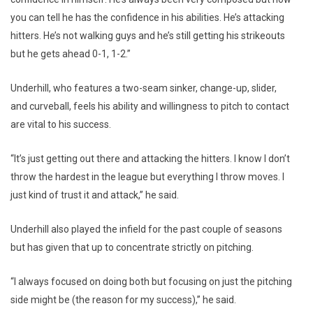
you can tell he has the confidence in his abilities. He’s attacking
hitters. He’s not walking guys and he’s still getting his strikeouts
but he gets ahead 0-1, 1-2.”
Underhill, who features a two-seam sinker, change-up, slider,
and curveball, feels his ability and willingness to pitch to contact
are vital to his success.
“It’s just getting out there and attacking the hitters. I know I don’t
throw the hardest in the league but everything I throw moves. I
just kind of trust it and attack,” he said.
Underhill also played the infield for the past couple of seasons
but has given that up to concentrate strictly on pitching.
“I always focused on doing both but focusing on just the pitching
side might be (the reason for my success),” he said.