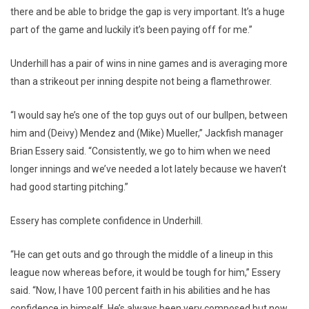
there and be able to bridge the gap is very important. It’s a huge
part of the game and luckily it’s been paying off for me.”
Underhill has a pair of wins in nine games and is averaging more
than a strikeout per inning despite not being a flamethrower.
“I would say he’s one of the top guys out of our bullpen, between
him and (Deivy) Mendez and (Mike) Mueller,” Jackfish manager
Brian Essery said. “Consistently, we go to him when we need
longer innings and we’ve needed a lot lately because we haven’t
had good starting pitching.”
Essery has complete confidence in Underhill.
“He can get outs and go through the middle of a lineup in this
league now whereas before, it would be tough for him,” Essery
said. “Now, I have 100 percent faith in his abilities and he has
confidence in himself. He’s always been very composed but now