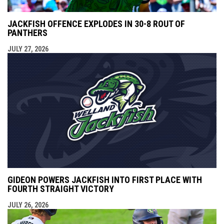
JACKFISH OFFENCE EXPLODES IN 30-8 ROUT OF
PANTHERS
JULY 27, 2026
GIDEON POWERS JACKFISH INTO FIRST PLACE WITH
FOURTH STRAIGHT VICTORY
JULY 26, 2026