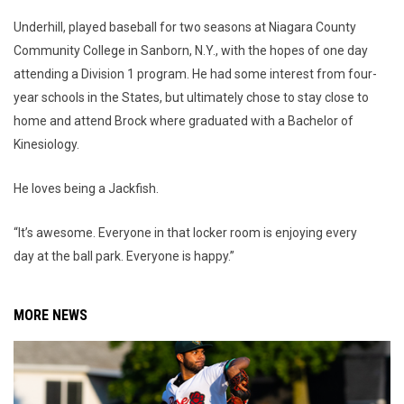
Underhill, played baseball for two seasons at Niagara County
Community College in Sanborn, N.Y., with the hopes of one day
attending a Division 1 program. He had some interest from four-
year schools in the States, but ultimately chose to stay close to
home and attend Brock where graduated with a Bachelor of
Kinesiology.
He loves being a Jackfish.
“It’s awesome. Everyone in that locker room is enjoying every
day at the ball park. Everyone is happy.”
MORE NEWS