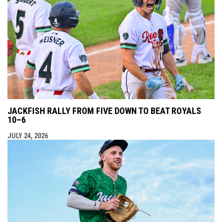
JACKFISH RALLY FROM FIVE DOWN TO BEAT ROYALS
10–6
JULY 24, 2026