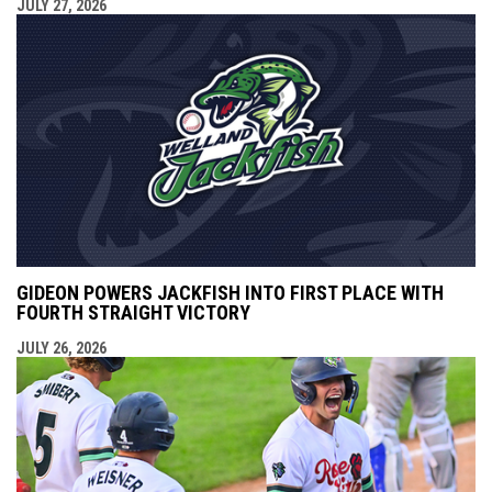
JULY 27, 2026
GIDEON POWERS JACKFISH INTO FIRST PLACE WITH
FOURTH STRAIGHT VICTORY
JULY 26, 2026