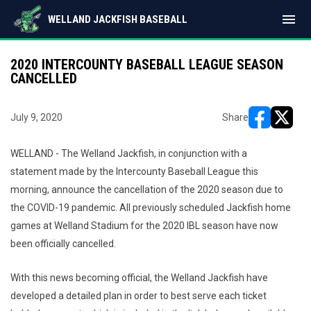
menu
WELLAND JACKFISH BASEBALL
2020 INTERCOUNTY BASEBALL LEAGUE SEASON
CANCELLED
July 9, 2020
Share
opens in ne
opens i
WELLAND - The Welland Jackfish, in conjunction with a
statement made by the Intercounty Baseball League this
morning, announce the cancellation of the 2020 season due to
the COVID-19 pandemic. All previously scheduled Jackfish home
games at Welland Stadium for the 2020 IBL season have now
been officially cancelled.
With this news becoming official, the Welland Jackfish have
developed a detailed plan in order to best serve each ticket