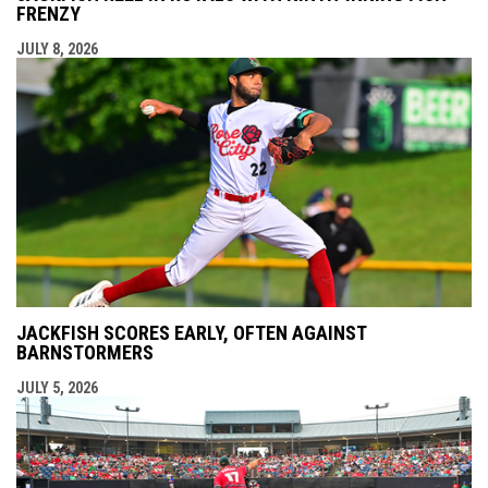
FRENZY
JULY 8, 2026
JACKFISH SCORES EARLY, OFTEN AGAINST
BARNSTORMERS
JULY 5, 2026