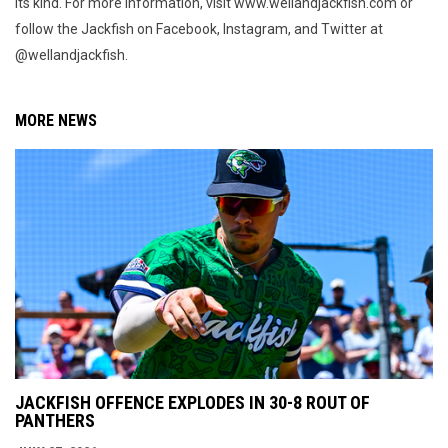
its kind. For more information, visit www.wellandjackfish.com or
follow the Jackfish on Facebook, Instagram, and Twitter at
@wellandjackfish.
MORE NEWS
JACKFISH OFFENCE EXPLODES IN 30-8 ROUT OF
PANTHERS