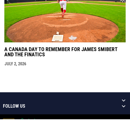
A CANADA DAY TO REMEMBER FOR JAMES SMIBERT
AND THE FINATICS
JULY 2, 2026
FOLLOW US
Contact
Copyright © 2026 Welland Jackfish
Admin
Baseball Niagara's Greatest Show!
opens in new window
Login