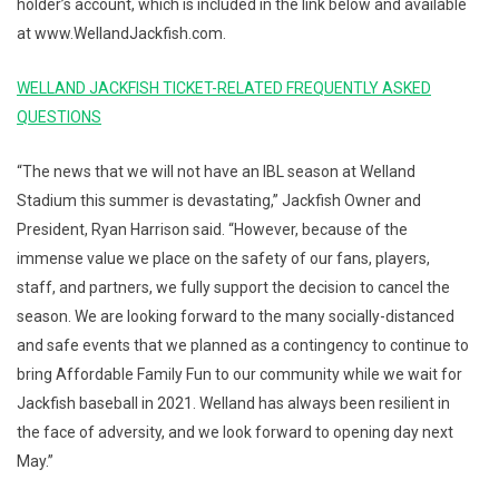
holder’s account, which is included in the link below and available
at www.WellandJackfish.com.
WELLAND JACKFISH TICKET-RELATED FREQUENTLY ASKED
QUESTIONS
“The news that we will not have an IBL season at Welland
Stadium this summer is devastating,” Jackfish Owner and
President, Ryan Harrison said. “However, because of the
immense value we place on the safety of our fans, players,
staff, and partners, we fully support the decision to cancel the
season. We are looking forward to the many socially-distanced
and safe events that we planned as a contingency to continue to
bring Affordable Family Fun to our community while we wait for
Jackfish baseball in 2021. Welland has always been resilient in
the face of adversity, and we look forward to opening day next
May.”