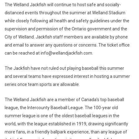
The Welland Jackfish will continue to host safe and socially-
distanced events throughout the summer at Welland Stadium
while closely following all health and safety guidelines under the
supervision and permission of the Ontario government and the
City of Welland. Jackfish staff members are available by phone
and email to answer any questions or concerns. The ticket office
can be reached at info@wellandjackfish.com.
The Jackfish have not ruled out playing baseball this summer
and several teams have expressed interest in hosting a summer
series once team sports are allowable.
The Welland Jackfish are a member of Canada’s top baseball
league, the Intercounty Baseball League. The 100-year old
summer league is one of the oldest baseball leagues in the
world, with the league established in 1919, drawing significantly
more fans, in a friendly ballpark experience, than any league of