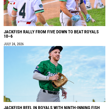
JACKFISH RALLY FROM FIVE DOWN TO BEAT ROYALS
10–6
JULY 24, 2026
JACKFISH REEL IN ROYALS WITH NINTH-INNING FISH